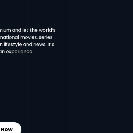
emium and let the world’s
national movies, series
lifestyle and news. It’s
 an experience.
 Now