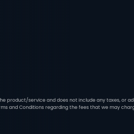
 the product/service and does not include any taxes, or ad
erms and Conditions regarding the fees that we may char