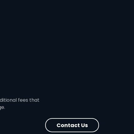
ditional fees that
ge.
Contact Us