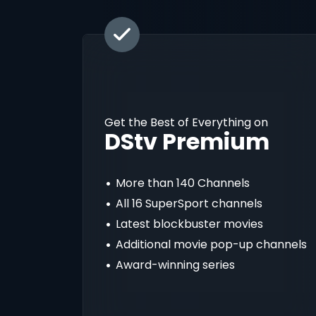
Get the Best of Everything on
DStv Premium
More than 140 Channels
All 16 SuperSport channels
Latest blockbuster movies
Additional movie pop-up channels
Award-winning series