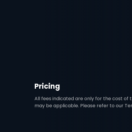
Pricing
All fees indicated are only for the cost of
may be applicable. Please refer to our T