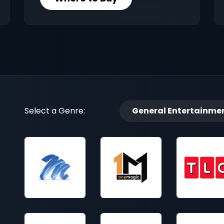
Select a Genre:
General Entertainme