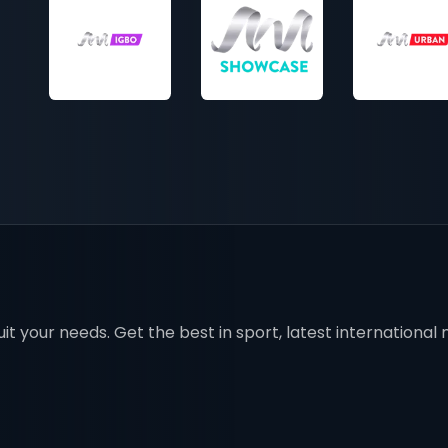
t your needs. Get the best in sport, latest international mo