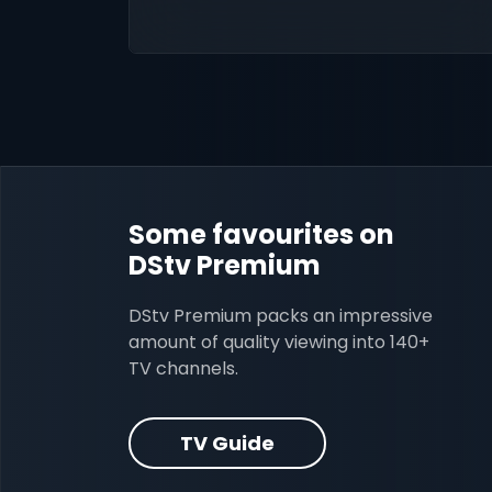
Some favourites on
DStv Premium
DStv Premium packs an impressive
amount of quality viewing into 140+
TV channels.
TV Guide