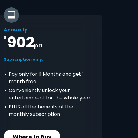
Annually
902
$
pa
Subscription only.
Pay only for 11 Months and get 1
month free
Conveniently unlock your
entertainment for the whole year
PLUS all the benefits of the
monthly subscription
Where to Buy