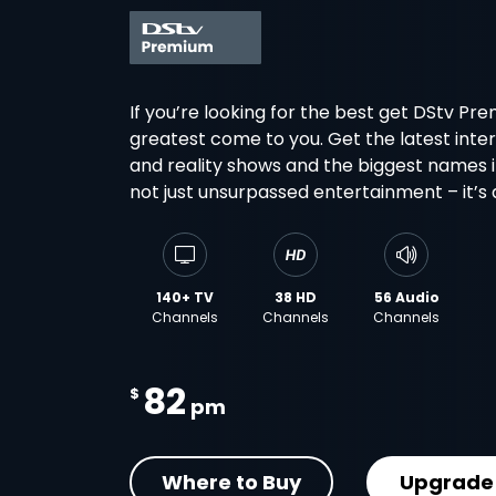
If you’re looking for the best get DStv Pr
greatest come to you. Get the latest inter
and reality shows and the biggest names in 
not just unsurpassed entertainment – it’s
140+ TV
38 HD
56 Audio
Channels
Channels
Channels
82
$
pm
Where to Buy
Upgrade