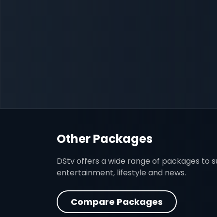
Other Packages
DStv offers a wide range of packages to sui
entertainment, lifestyle and news.
Compare Packages