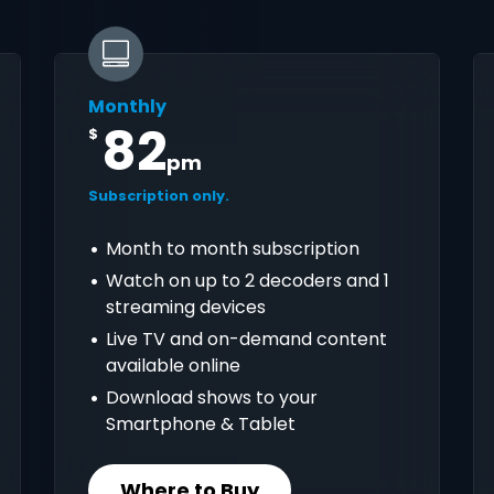
Monthly
82
$
pm
Subscription only.
Month to month subscription
Watch on up to 2 decoders and 1
streaming devices
Live TV and on-demand content
available online
Download shows to your
Smartphone & Tablet
Where to Buy