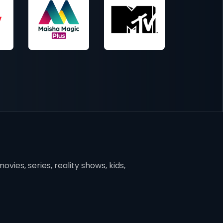
vies, series, reality shows, kids,