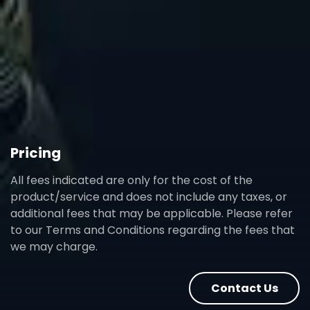
Pricing
All fees indicated are only for the cost of the
product/service and does not include any taxes, or
additional fees that may be applicable. Please refer
to our Terms and Conditions regarding the fees that
we may charge.
Contact Us