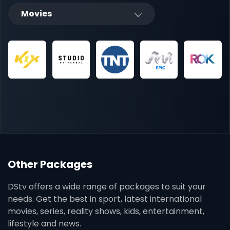
Movies
Other Packages
DStv offers a wide range of packages to suit your
needs. Get the best in sport, latest international
movies, series, reality shows, kids, entertainment,
lifestyle and news.