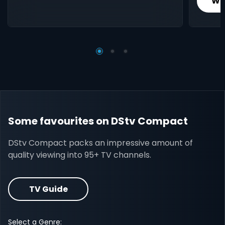
Wh
Some favourites on DStv Compact
DStv Compact packs an impressive amount of
quality viewing into 95+ TV channels.
TV Guide
Select a Genre: