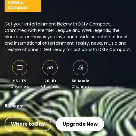
Get your entertainment kicks with DStv Compact.
Crammed with Premier League and WWE legends, the
blockbuster movies you love and a wide selection of local
and international entertainment, reality, news, music and
lifestyle channels. Get ready for action with DStv Compact.
95+ TV
20 HD
56 Audio
Channels
Channels
Channels
25
$
pm
Where to Buy
Upgrade Now