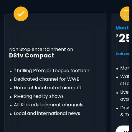
Month
2
$
Non Stop entertainment on
DStv Compact
Subscri
Mont
Thrilling Premier League football
Watc
Dedicated channel for WWE
stre
Home of local entertainment
Live
Riveting reality shows
avail
All Kids edutainment channels
Down
Local and international news
& Ta