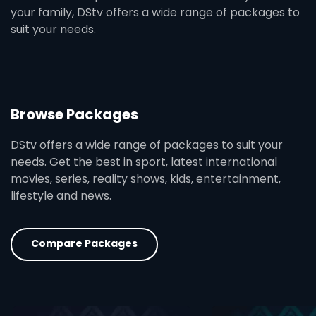
your family, DStv offers a wide range of packages to
suit your needs.
Browse Packages
DStv offers a wide range of packages to suit your
needs. Get the best in sport, latest international
movies, series, reality shows, kids, entertainment,
lifestyle and news.
Compare Packages