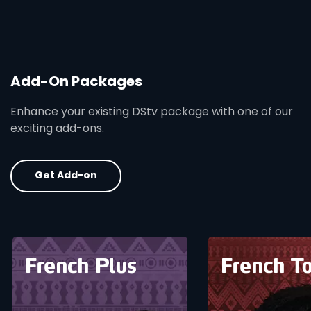
Add-On Packages
Enhance your existing DStv package with one of our
exciting add-ons.
Get Add-on
card info opener