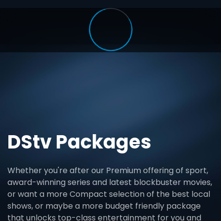
DStv Packages
Whether you're after our Premium offering of sport,
award-winning series and latest blockbuster movies,
or want a more Compact selection of the best local
shows, or maybe a more budget friendly package
that unlocks top-class entertainment for you and