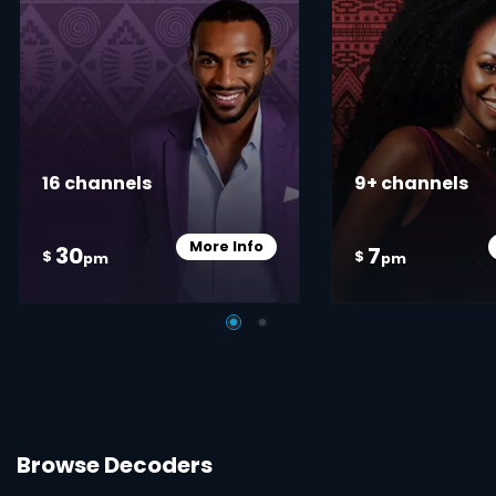
16 channels
9+ channels
More Info
30
7
Card Info Opener
$
$
pm
pm
Browse Decoders