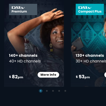
card info opener
140+ channels
130+ channels
40+ HD channels
30+ HD channel
More Info
82
53
Card Info Opener
$
$
pm
pm