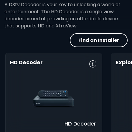
A DStv Decoder is your key to unlocking a world of
entertainment. The HD Decoder is a single view
decoder aimed at providing an affordable device
that supports HD and XtraView.
Find an Installer
HD Decoder
Explo
Crystal Clear
Set Reminders
HD, 
HD
Digita
Parental
Great Search
Controls
8-Da
Options
Guid
XtraView
Interactive
Inte
Guide
app
HD Decoder