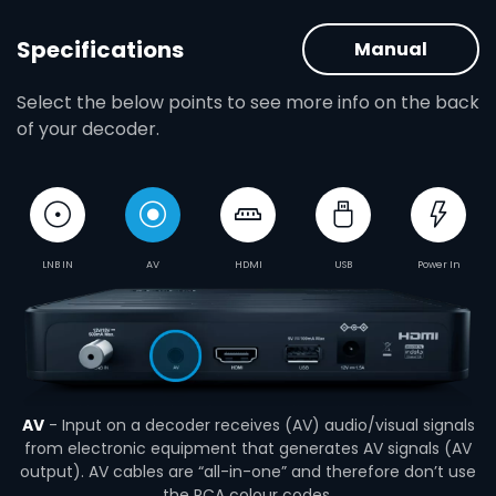
Specifications
Manual
Select the below points to see more info on the back
of your decoder.
LNB IN
AV
HDMI
USB
Power In
AV
- Input on a decoder receives (AV) audio/visual signals
from electronic equipment that generates AV signals (AV
output). AV cables are “all-in-one” and therefore don’t use
the RCA colour codes.