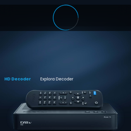
HD Decoder
Explora Decoder