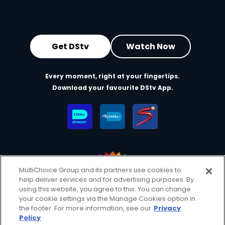
Get DStv
Watch Now
Every moment, right at your fingertips.
Download your favourite DStv App.
MultiChoice Group and its partners use cookies to
help deliver services and for advertising purposes. By
MultiChoice Website
Terms of Use
Privacy & Cookie Notice
using this website, you agree to this. You can change
your cookie settings via the Manage Cookies option in
Responsible Disclosure Policy
Copyright
Careers
the footer. For more information, see our
Privacy
Manage Cookies
Policy