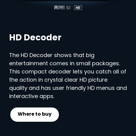
HD Decoder
The HD Decoder shows that big
entertainment comes in small packages.
This compact decoder lets you catch all of
the action in crystal clear HD picture
quality and has user friendly HD menus and
interactive apps.
Where to buy