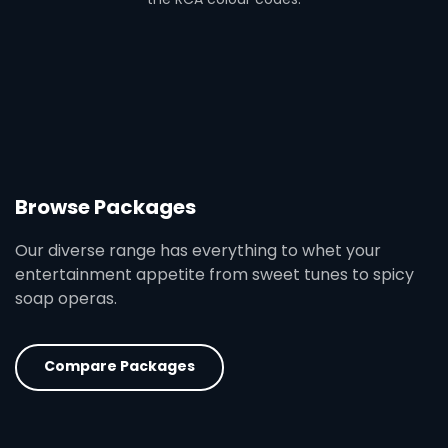
Browse Packages
Our diverse range has everything to whet your
entertainment appetite from sweet tunes to spicy
soap operas.
Compare Packages