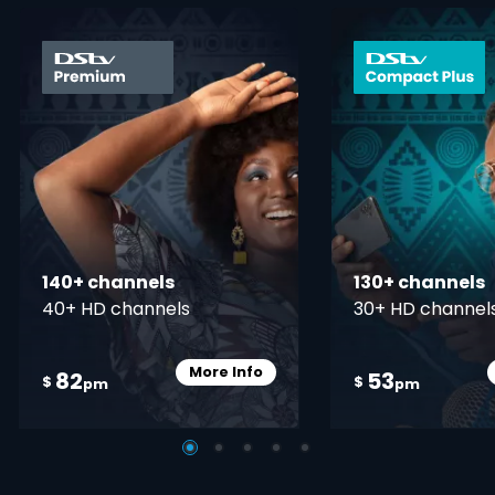
card info opener
140+ channels
130+ channels
40+ HD channels
30+ HD channel
More Info
82
53
Card Info Opener
$
$
pm
pm