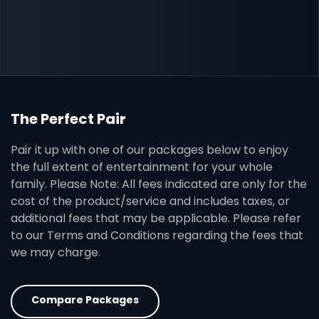
The Perfect Pair
Pair it up with one of our packages below to enjoy
the full extent of entertainment for your whole
family. Please Note: All fees indicated are only for the
cost of the product/service and includes taxes, or
additional fees that may be applicable. Please refer
to our Terms and Conditions regarding the fees that
we may charge.
Compare Packages