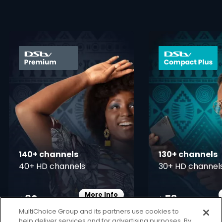
card info opener
140+ channels
130+ channels
40+ HD channels
30+ HD channel
More Info
82
53
Card Info Opener
$
$
pm
pm
MultiChoice Group and its partners use cookies to
help deliver services and for advertising purposes. By