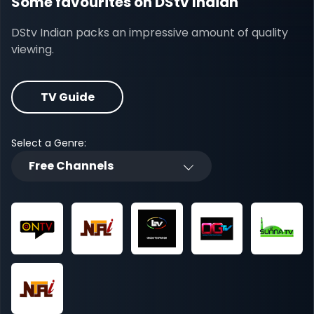
Some favourites on DStv Indian
DStv Indian packs an impressive amount of quality
viewing.
TV Guide
Select a Genre:
Free Channels