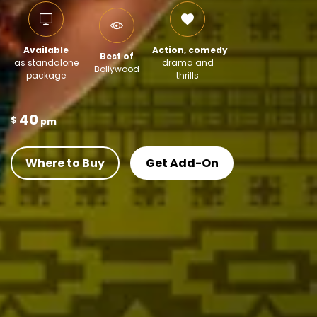
Available
Action, comedy
Best of
as standalone
drama and
Bollywood
package
thrills
40
$
pm
Where to Buy
Get Add-On