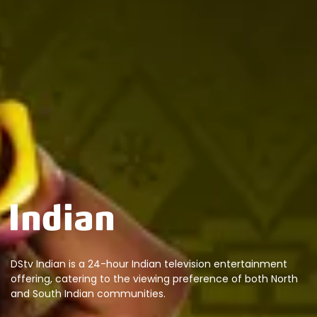
DStv Indian is a 24-hour Indian television entertainment
offering, catering to the viewing preference of both North
and South Indian communities.