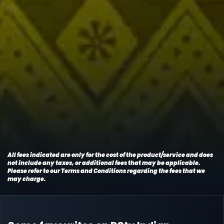
All fees indicated are only for the cost of the product/service and does
not include any taxes, or additional fees that may be applicable.
Please refer to our Terms and Conditions regarding the fees that we
may charge.