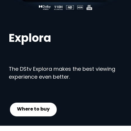
Explora
The DStv Explora makes the best viewing
experience even better.
Where to buy