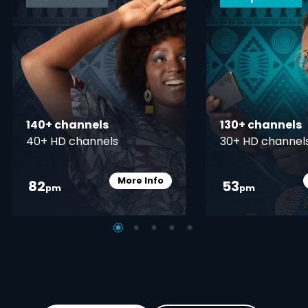
140+ channels
130+ channels
40+ HD channels
30+ HD channel
More Info
82
53
Card Info Opener
pm
pm