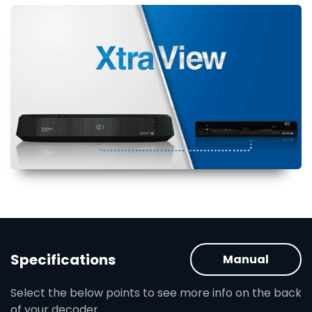
Specifications
Manual
Select the below points to see more info on the back
of your decoder.