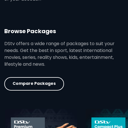
Browse Packages
DStv offers a wide range of packages to suit your
needs. Get the best in sport, latest international
movies, series, reality shows, kids, entertainment,
lifestyle and news.
Compare Packages
card info opener