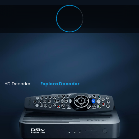
HD Decoder
Explora Decoder