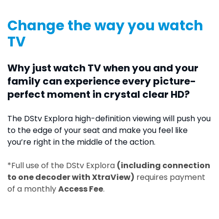
Change the way you watch
TV
Why just watch TV when you and your
family can experience every picture-
perfect moment in crystal clear HD?
The DStv Explora high-definition viewing will push you
to the edge of your seat and make you feel like
you’re right in the middle of the action.
*Full use of the DStv Explora
(including connection
to one decoder with XtraView)
requires payment
of a monthly
Access Fee
.