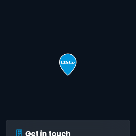
Get in touch