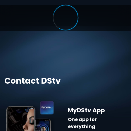
Contact DStv
MyDStv App
One app for
everything