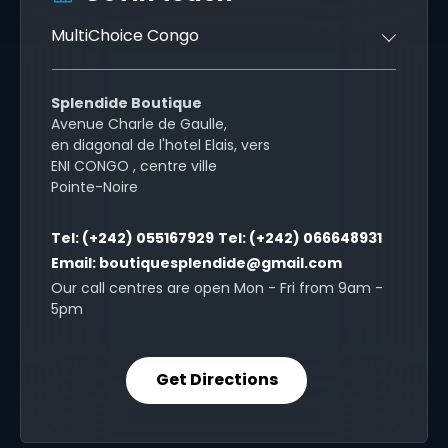
MultiChoice Congo
Splendide Boutique
Avenue Charle de Gaulle,
en diagonal de l'hotel Elais, vers
ENI CONGO , centre ville
Pointe-Noire
Tel:
(+242) 055167929
Tel:
(+242) 066648931
Email:
boutiquesplendide@gmail.com
Our call centres are open Mon - Fri from 9am -
5pm
Get Directions