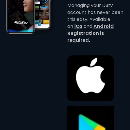
Managing your DStv
account has never been
this easy. Available
on
iOS
and
Android
.
Registration is
required.