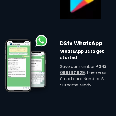
DStv WhatsApp
WhatsApp us to get
started
Save our number
+242
055 167 929
, have your
Smartcard Number &
Surname ready.