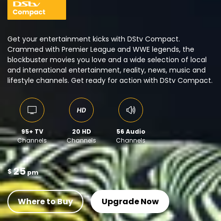
Get your entertainment kicks with DStv Compact.
Crammed with Premier League and WWE legends, the
blockbuster movies you love and a wide selection of local
and international entertainment, reality, news, music and
lifestyle channels. Get ready for action with DStv Compact.
95+ TV
20 HD
56 Audio
Channels
Channels
Channels
25
$
pm
Where to Buy
Upgrade Now