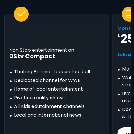
Month
2
$
Non Stop entertainment on
DStv Compact
Subscri
Mont
Thrilling Premier League football
Watc
Dedicated channel for WWE
stre
Home of local entertainment
Live
Riveting reality shows
avail
All Kids edutainment channels
Down
Local and international news
& Ta