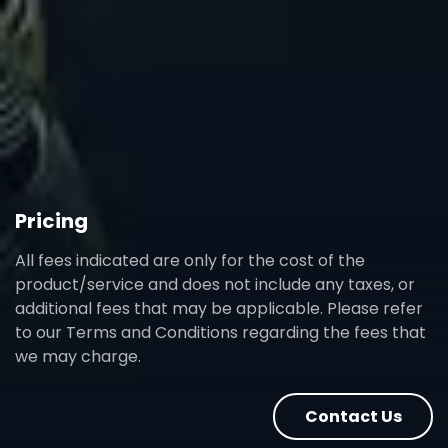
Pricing
All fees indicated are only for the cost of the
product/service and does not include any taxes, or
additional fees that may be applicable. Please refer
to our Terms and Conditions regarding the fees that
we may charge.
Contact Us