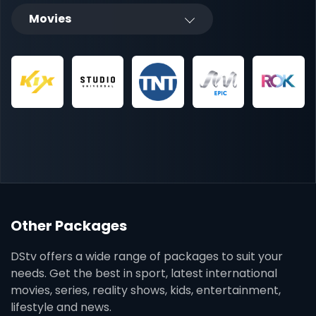
Movies
Other Packages
DStv offers a wide range of packages to suit your
needs. Get the best in sport, latest international
movies, series, reality shows, kids, entertainment,
lifestyle and news.