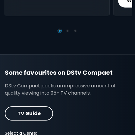
Wh
Some favourites on DStv Compact
DStv Compact packs an impressive amount of
quality viewing into 95+ TV channels.
TV Guide
Select a Genre: