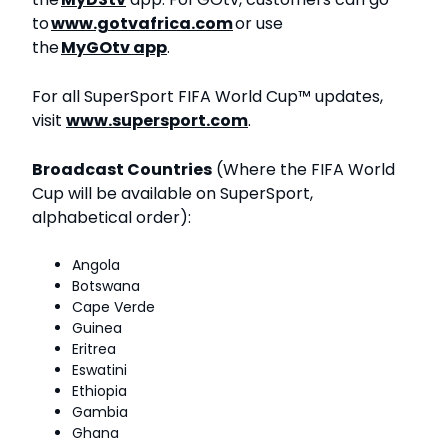
to
www.gotvafrica.com
or use
the
MyGOtv app
.
For all SuperSport FIFA World Cup™ updates,
visit
www.supersport.com
.
Broadcast Countries
(Where the FIFA World
Cup will be available on SuperSport,
alphabetical order):
Angola
Botswana
Cape Verde
Guinea
Eritrea
Eswatini
Ethiopia
Gambia
Ghana