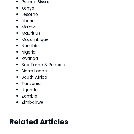
Guinea Bissau
Kenya
Lesotho
Liberia
Malawi
Mauritius
Mozambique
Namibia
Nigeria
Rwanda
Sao Tome & Principe
Sierra Leone
South Africa
Tanzania
Uganda
Zambia
Zimbabwe
Related Articles