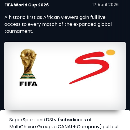
17 April 2026
FIFA World Cup 2026
A historic first as African viewers gain full live
access to every match of the expanded global
tournament.
SuperSport
and
DStv
(subsidiaries of
MultiChoice Group, a CANAL+ Company) pull out