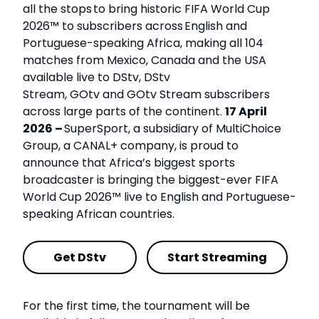
all the stops to bring historic FIFA World Cup
2026™ to subscribers across English and
Portuguese-speaking Africa, making all 104
matches from Mexico, Canada and the USA
available live to DStv, DStv
Stream, GOtv and GOtv Stream subscribers
across large parts of the continent.
17 April
2026 –
SuperSport, a subsidiary of MultiChoice
Group, a CANAL+ company, is proud to
announce that Africa’s biggest sports
broadcaster is bringing the biggest-ever FIFA
World Cup 2026™ live to English and Portuguese-
speaking African countries.
Get DStv
Start Streaming
For the first time, the tournament will be