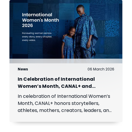
News
06 March 2026
In Celebration of International
Women’s Month, CANAL+ and
MultiChoice celebrate African women
In celebration of International Women’s
Month, CANAL+ honors storytellers,
athletes, mothers, creators, leaders, and
icons inspiring millions across Africa.