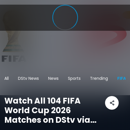
All
DStv News
News
Sports
Trending
FIFA 
Watch All 104 FIFA
World Cup 2026
Matches on DStv via
SuperSport