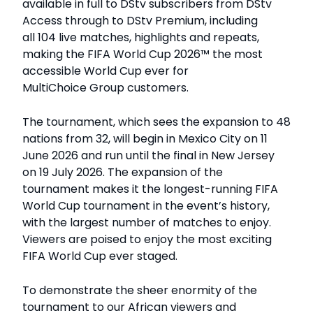
available in full to DStv subscribers from DStv
Access through to DStv Premium, including
all 104 live matches, highlights and repeats,
making the FIFA World Cup 2026™ the most
accessible World Cup ever for
MultiChoice Group customers.
The tournament, which sees the expansion to 48
nations from 32, will begin in Mexico City on 11
June 2026 and run until the final in New Jersey
on 19 July 2026. The expansion of the
tournament makes it the longest-running FIFA
World Cup tournament in the event’s history,
with the largest number of matches to enjoy.
Viewers are poised to enjoy the most exciting
FIFA World Cup ever staged.
To demonstrate the sheer enormity of the
tournament to our African viewers and