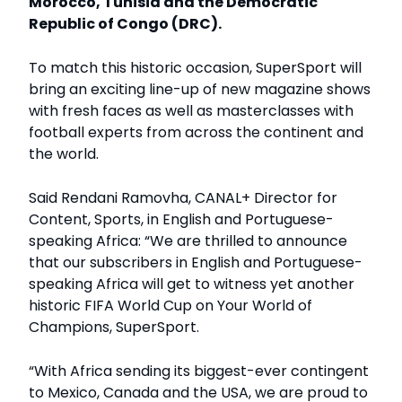
Morocco, Tunisia and the Democratic
Republic of Congo (DRC).
To match this historic occasion, SuperSport will
bring an exciting line-up of new magazine shows
with fresh faces as well as masterclasses with
football experts from across the continent and
the world.
Said Rendani Ramovha, CANAL+ Director for
Content, Sports, in English and Portuguese-
speaking Africa: “We are thrilled to announce
that our subscribers in English and Portuguese-
speaking Africa will get to witness yet another
historic FIFA World Cup on Your World of
Champions, SuperSport.
“With Africa sending its biggest-ever contingent
to Mexico, Canada and the USA, we are proud to