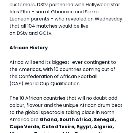
customers, DStv partnered with Hollywood star
Idris Elba – son of Ghanaian and Sierra
Leonean parents – who revealed on Wednesday
that all 104 matches would be live
on DStv and GOtv.
African History
Africa will send its biggest-ever contingent to
the Americas, with 10 countries coming out of
the Confederation of African Football
(CAF) World Cup Qualification.
The 10 African countries that will no doubt add
colour, flavour and the unique African drum beat
to the global spectacle taking place in North
America are
Ghana, South Africa, Senegal,
Cape Verde, Cote d’Ivoire, Egypt, Algeria,