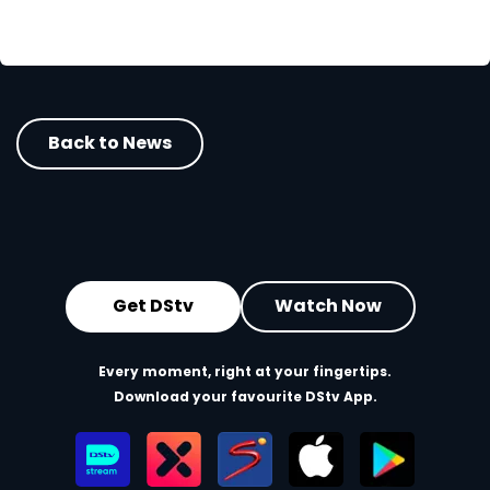
Back to News
Get DStv
Watch Now
Every moment, right at your fingertips.
Download your favourite DStv App.