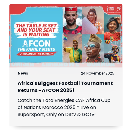
News
24 November 2025
Africa's Biggest Football Tournament
Returns - AFCON 2025!
Catch the TotalEnergies CAF Africa Cup
of Nations Morocco 2025™ Live on
SuperSport, Only on DStv & GOtv!