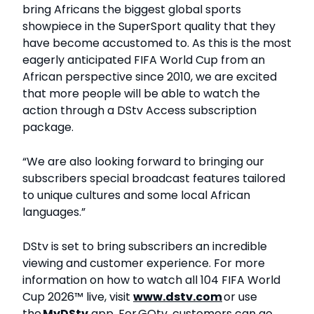
bring Africans the biggest global sports
showpiece in the SuperSport quality that they
have become accustomed to. As this is the most
eagerly anticipated FIFA World Cup from an
African perspective since 2010, we are excited
that more people will be able to watch the
action through a DStv Access subscription
package.
“We are also looking forward to bringing our
subscribers special broadcast features tailored
to unique cultures and some local African
languages.”
DStv is set to bring subscribers an incredible
viewing and customer experience. For more
information on how to watch all 104 FIFA World
Cup 2026™ live, visit
www.dstv.com
or use
the
My
DStv
app. For GOtv, customers can go