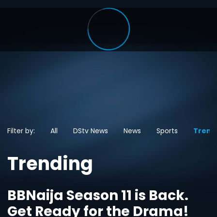
Filter by:
All
DStv News
News
Sports
Trend
Trending
BBNaija Season 11 is Back.
Get Ready for the Drama!