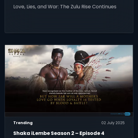
Love, Lies, and War: The Zulu Rise Continues
Trending
02 July 2025
Shaka iLembe Season 2 – Episode 4