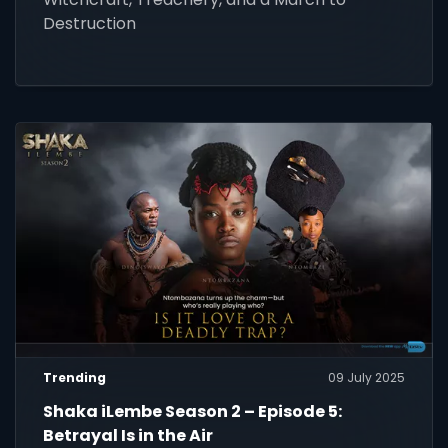
Destruction
Trending
09 July 2025
Shaka iLembe Season 2 – Episode 5:
Betrayal Is in the Air