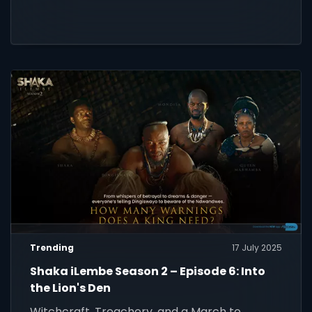
Trending
17 July 2025
Shaka iLembe Season 2 – Episode 6: Into
the Lion's Den
Witchcraft, Treachery, and a March to