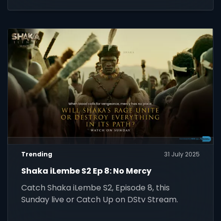
Trending
31 July 2025
Shaka iLembe S2 Ep 8: No Mercy
Catch Shaka iLembe S2, Episode 8, this
Sunday live or Catch Up on DStv Stream.