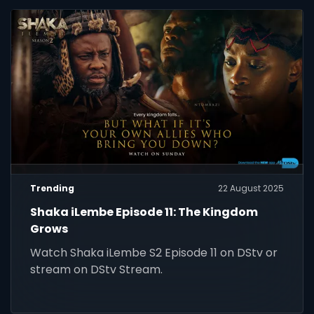
Trending
22 August 2025
Shaka iLembe Episode 11: The Kingdom
Grows
Watch Shaka iLembe S2 Episode 11 on DStv or
stream on DStv Stream.