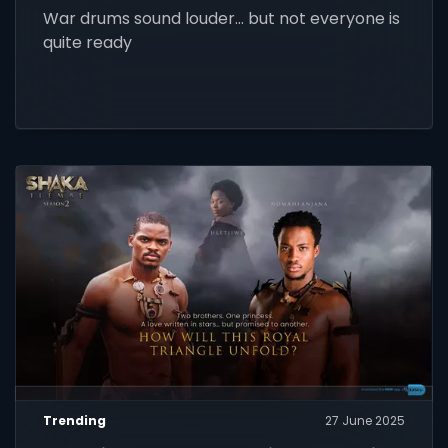
War drums sound louder… but not everyone is
quite ready
Trending
27 June 2025