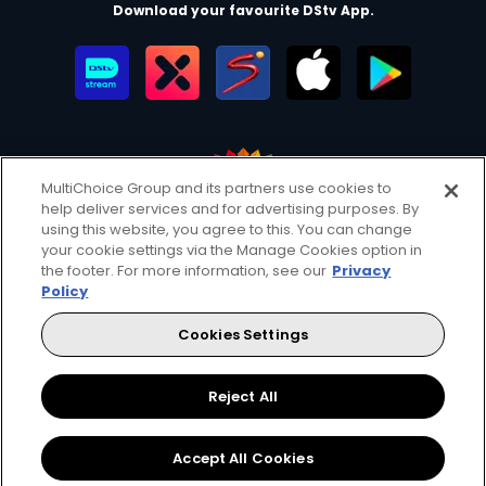
Download your favourite DStv App.
MultiChoice Group and its partners use cookies to
help deliver services and for advertising purposes. By
MultiChoice Website
Terms of Use
Privacy & Cookie Notice
using this website, you agree to this. You can change
your cookie settings via the Manage Cookies option in
Responsible Disclosure Policy
Copyright
Careers
the footer. For more information, see our
Privacy
Manage Cookies
Policy
© 2025 MultiChoice Africa Holdings BV. All rights reserved
Cookies Settings
Facebook
Twitter
Reject All
Accept All Cookies