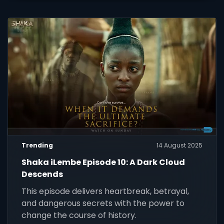
Trending
14 August 2025
Shaka iLembe Episode 10: A Dark Cloud
Descends
This episode delivers heartbreak, betrayal,
and dangerous secrets with the power to
change the course of history.