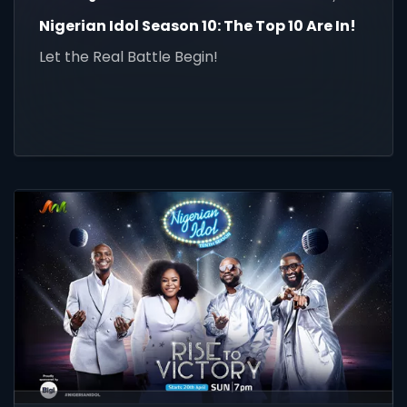
Nigerian Idol Season 10: The Top 10 Are In!
Let the Real Battle Begin!