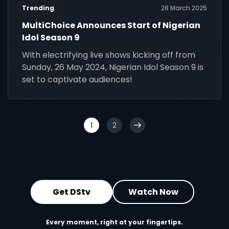
Trending
28 March 2025
MultiChoice Announces Start of Nigerian
Idol Season 9
With electrifying live shows kicking off from
Sunday, 26 May 2024, Nigerian Idol Season 9 is
set to captivate audiences!
1
2
Get DStv
Watch Now
Every moment, right at your fingertips.