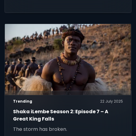
Trending
22 July 2025
Shaka iLembe Season 2: Episode 7 – A
Great King Falls
The storm has broken.