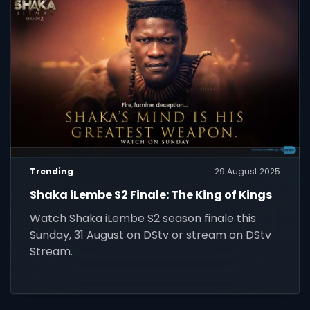
Trending
29 August 2025
Shaka iLembe S2 Finale: The King of Kings
Watch Shaka iLembe S2 season finale this
Sunday, 31 August on DStv or stream on DStv
Stream.