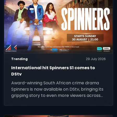
Trending
29 July 2026
International hit Spinners S1 comes to
DStv
Award-winning South African crime drama
Spinners is now available on DStv, bringing its
gripping story to even more viewers across
Africa.