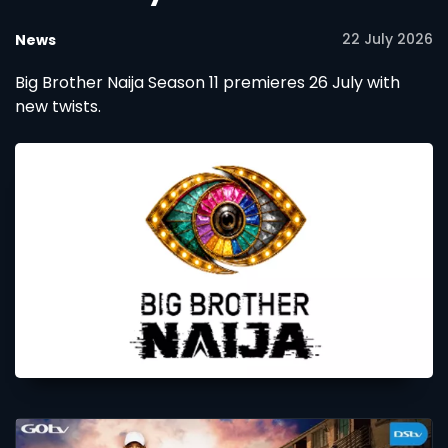
22 July 2026
News
Big Brother Naija Season 11 premieres 26 July with
new twists.