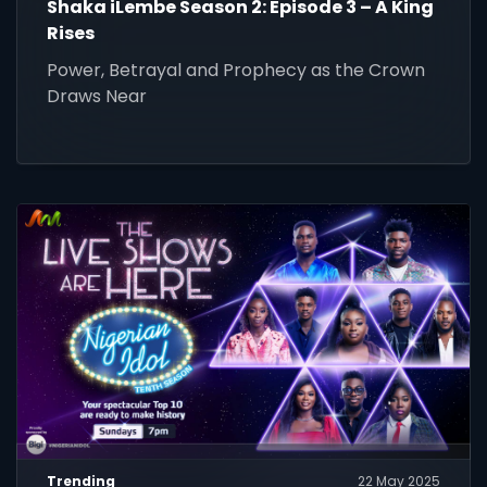
Shaka iLembe Season 2: Episode 3 – A King
Rises
Power, Betrayal and Prophecy as the Crown
Draws Near
Trending
22 May 2025