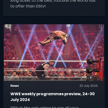
long ticket to the best football the world has
to offer than DStv!
News
23 July 2024
WWE weekly programmes preview, 24-30
July 2024
DStv is the only place to see all your