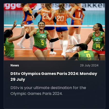
News
29 July 2024
DStv Olympics Games Paris 2024: Monday
29 July
DStv is your ultimate destination for the
Olympic Games Paris 2024.