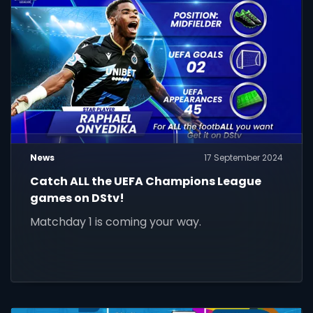
News
17 September 2024
Catch ALL the UEFA Champions League
games on DStv!
Matchday 1 is coming your way.