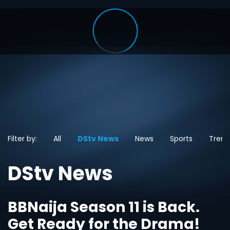
Filter by:
All
DStv News
News
Sports
Trend
DStv News
BBNaija Season 11 is Back.
Get Ready for the Drama!