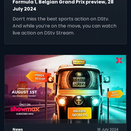
Formula 1, Belgian Grand Prix preview, 28
July 2024
Don’t miss the best sports action on DStv.
And while you’re on the move, you can watch
live action on DStv Stream.
News
18 July 2024