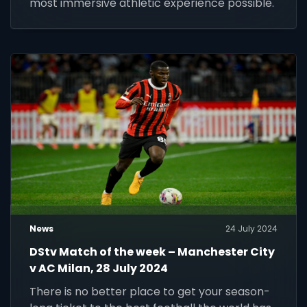
most immersive athletic experience possible.
News
24 July 2024
DStv Match of the week – Manchester City
v AC Milan, 28 July 2024
There is no better place to get your season-