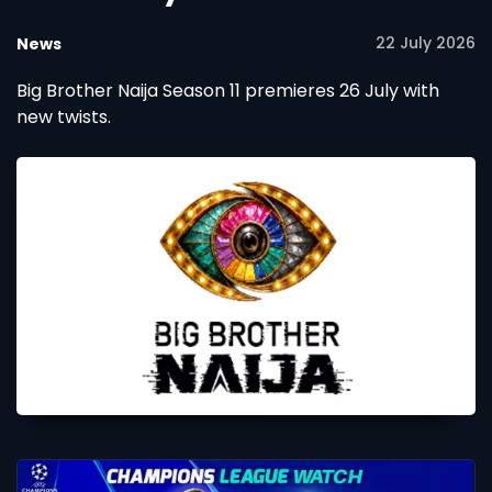
22 July 2026
News
Big Brother Naija Season 11 premieres 26 July with
new twists.