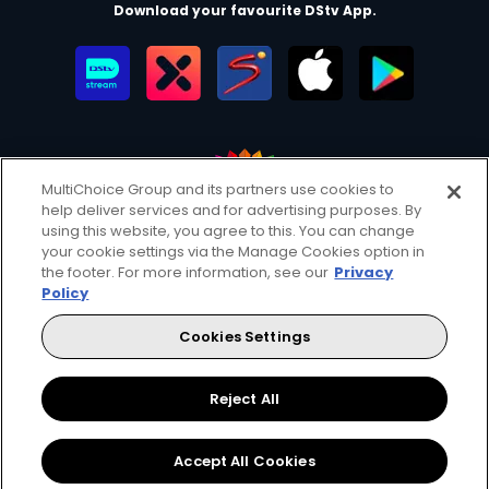
Download your favourite DStv App.
MultiChoice Group and its partners use cookies to
help deliver services and for advertising purposes. By
MultiChoice Website
Terms of Use
Privacy & Cookie Notice
using this website, you agree to this. You can change
your cookie settings via the Manage Cookies option in
Responsible Disclosure Policy
Copyright
Careers
the footer. For more information, see our
Privacy
Manage Cookies
Policy
© 2025 MultiChoice Africa Holdings BV. All rights reserved
Cookies Settings
Facebook
Twitter
Reject All
Accept All Cookies