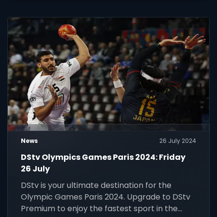
News
26 July 2024
DStv Olympics Games Paris 2024: Friday
26 July
DStv is your ultimate destination for the
Olympic Games Paris 2024. Upgrade to DStv
Premium to enjoy the fastest sport in the