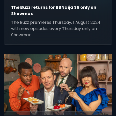
The Buzz returns for BBNaija S9 only on
Showmax
The Buzz premieres Thursday, 1 August 2024
with new episodes every Thursday only on
Showmax.