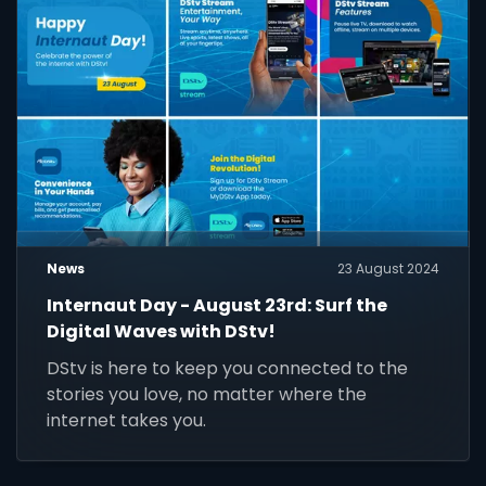
News
23 August 2024
Internaut Day - August 23rd: Surf the
Digital Waves with DStv!
DStv is here to keep you connected to the
stories you love, no matter where the
internet takes you.