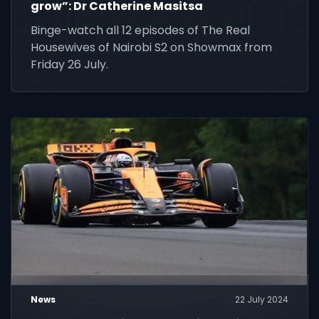
grow”: Dr Catherine Masitsa
Binge-watch all 12 episodes of The Real
Housewives of Nairobi S2 on Showmax from
Friday 26 July.
News
22 July 2024