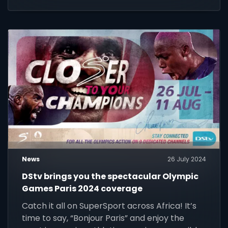
world.
News
26 July 2024
DStv brings you the spectacular Olympic
Games Paris 2024 coverage
Catch it all on SuperSport across Africa! It’s
time to say, “Bonjour Paris” and enjoy the