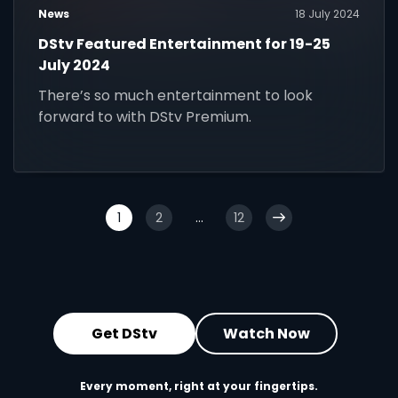
News
18 July 2024
DStv Featured Entertainment for 19-25
July 2024
There’s so much entertainment to look
forward to with DStv Premium.
1
2
...
12
Get DStv
Watch Now
Every moment, right at your fingertips.