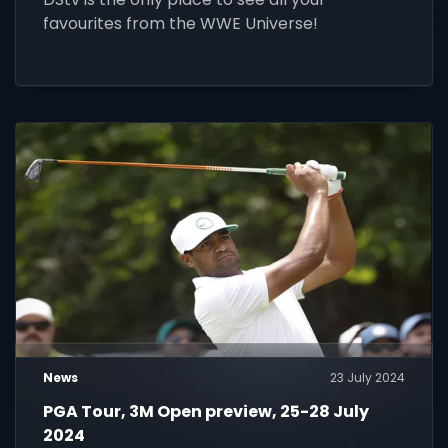
favourites from the WWE Universe!
News
23 July 2024
PGA Tour, 3M Open preview, 25-28 July
2024