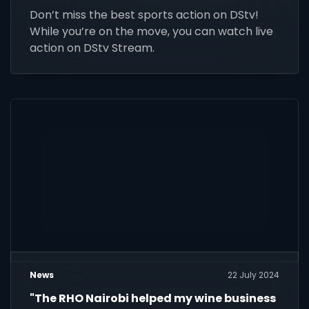
Don’t miss the best sports action on DStv!
While you’re on the move, you can watch live
action on DStv Stream.
News
22 July 2024
"The RHO Nairobi helped my wine business