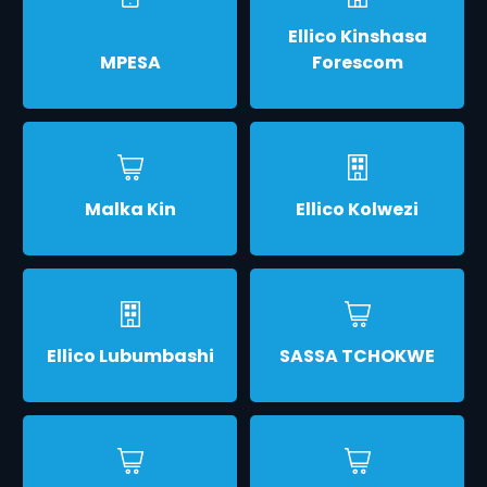
Ellico Kinshasa
MPESA
Forescom
Malka Kin
Ellico Kolwezi
Ellico Lubumbashi
SASSA TCHOKWE