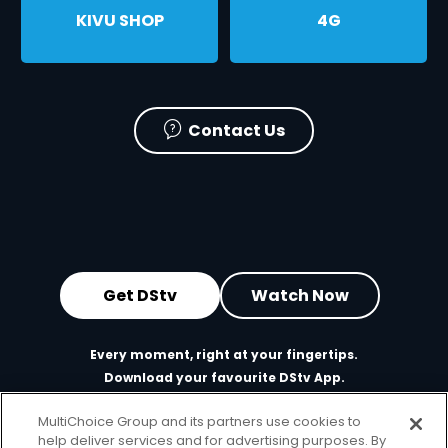
KIVU SHOP
ㅤ4G
Contact Us
Get DStv
Watch Now
Every moment, right at your fingertips.
Download your favourite DStv App.
MultiChoice Group and its partners use cookies to
help deliver services and for advertising purposes. By