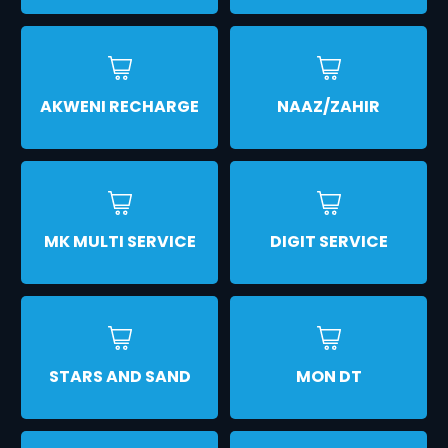
AKWENI RECHARGE
NAAZ/ZAHIR
MK MULTI SERVICE
DIGIT SERVICE
STARS AND SAND
MON DT