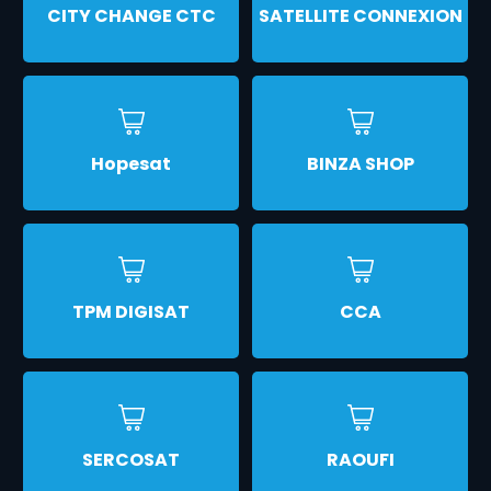
CITY CHANGE CTC
SATELLITE CONNEXION
Hopesat
BINZA SHOP
TPM DIGISAT
CCA
SERCOSAT
RAOUFI