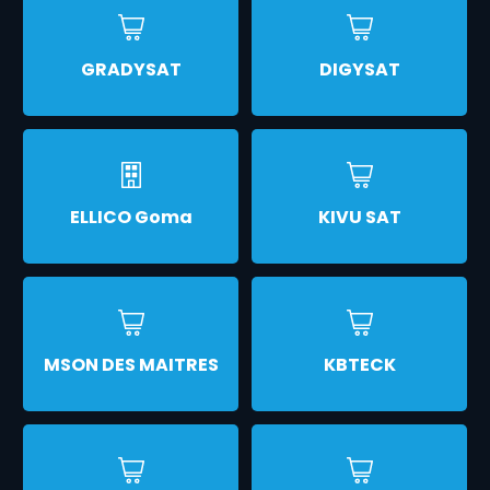
GRADYSAT
DIGYSAT
ELLICO Goma
KIVU SAT
MSON DES MAITRES
KBTECK