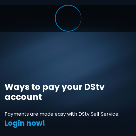
Ways to pay your DStv
account
Payments are made easy with DStv Self Service.
Login now!