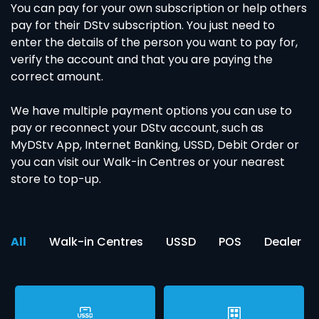
You can pay for your own subscription or help others
pay for their DStv subscription. You just need to
enter the details of the person you want to pay for,
verify the account and that you are paying the
correct amount.
We have multiple payment options you can use to
pay or reconnect your DStv account, such as
MyDStv App, Internet Banking, USSD, Debit Order or
you can visit our Walk-in Centres or your nearest
store to top-up.
All
Walk-in Centres
USSD
POS
Dealer