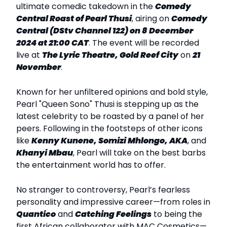
ultimate comedic takedown in the
Comedy
Central Roast of Pearl Thusi
, airing on
Comedy
Central (DStv Channel 122) on 8 December
2024 at 21:00 CAT
. The event will be recorded
live at
The Lyric Theatre, Gold Reef City
on
21
November
.
Known for her unfiltered opinions and bold style,
Pearl "Queen Sono" Thusi is stepping up as the
latest celebrity to be roasted by a panel of her
peers. Following in the footsteps of other icons
like
Kenny Kunene, Somizi Mhlongo, AKA
, and
Khanyi Mbau
, Pearl will take on the best barbs
the entertainment world has to offer.
No stranger to controversy, Pearl’s fearless
personality and impressive career—from roles in
Quantico
and
Catching Feelings
to being the
first African collaborator with MAC Cosmetics—