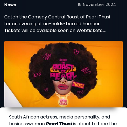
15 November 2024
News
Catch the Comedy Central Roast of Pearl Thusi
for an evening of no-holds-barred humour.
Tickets will be available soon on Webtickets.
Don't miss it!
South African actress, media personality, and
businesswoman
Pearl Thusi
is about to face the