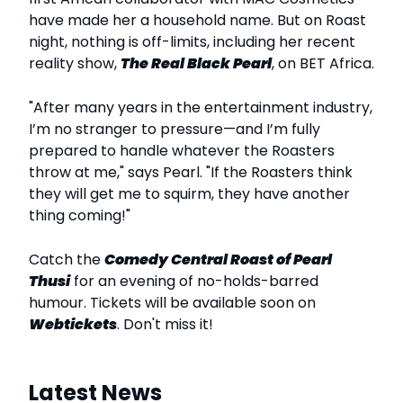
have made her a household name. But on Roast
night, nothing is off-limits, including her recent
reality show,
The Real Black Pearl
, on BET Africa.
"After many years in the entertainment industry,
I’m no stranger to pressure—and I’m fully
prepared to handle whatever the Roasters
throw at me," says Pearl. "If the Roasters think
they will get me to squirm, they have another
thing coming!"
Catch the
Comedy Central Roast of Pearl
Thusi
for an evening of no-holds-barred
humour. Tickets will be available soon on
Webtickets
. Don't miss it!
Latest News