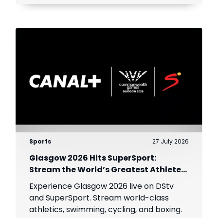
Sports
27 July 2026
Glasgow 2026 Hits SuperSport:
Stream the World’s Greatest Athletes
Live!
Experience Glasgow 2026 live on DStv
and SuperSport. Stream world-class
athletics, swimming, cycling, and boxing.