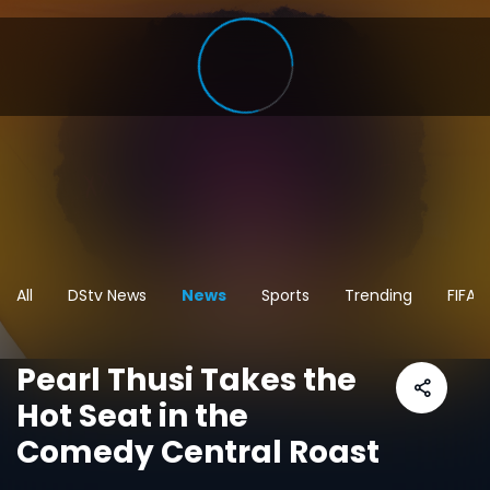
All
DStv News
News
Sports
Trending
FIFA 
Pearl Thusi Takes the
Hot Seat in the
Comedy Central Roast