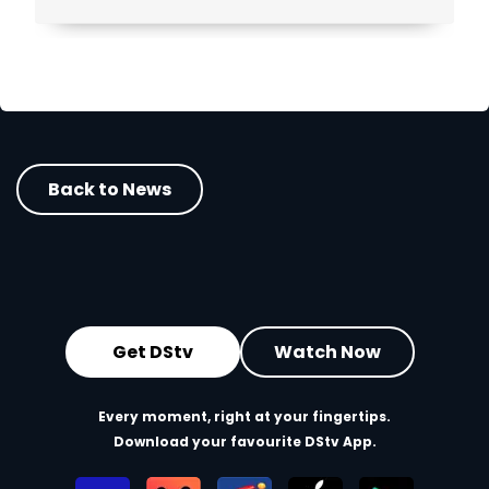
Back to News
Get DStv
Watch Now
Every moment, right at your fingertips.
Download your favourite DStv App.