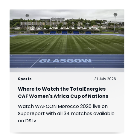
Sports
31 July 2026
Where to Watch the TotalEnergies
CAF Women's Africa Cup of Nations
Watch WAFCON Morocco 2026 live on
SuperSport with all 34 matches available
on DStv.