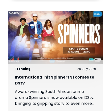
Trending
29 July 2026
International hit Spinners S1 comes to
DStv
Award-winning South African crime
drama Spinners is now available on DStv,
bringing its gripping story to even more
viewers across Africa.