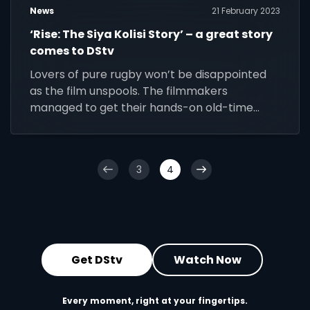
News
21 February 2023
‘Rise: The Siya Kolisi Story’ – a great story
comes to DStv
Lovers of pure rugby won’t be disappointed
as the film unspools. The filmmakers
managed to get their hands-on old-time
footage that demonstrates what a brilliant
schoolboy prodigy he was, all power and fury
and teenage cockiness.
3
4
Get DStv
Watch Now
Every moment, right at your fingertips.