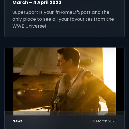
March – 4 April 2023
SuperSport is your #HomeOfSport and the
only place to see all your favourites from the
WWE Universe!
News
13 March 2023