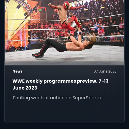
News
07 June 2023
WWE weekly programmes preview, 7-13
June 2023
Thrilling week of action on SuperSports