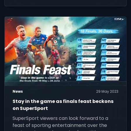
News
29 May 2023
Stay in the game as finals feast beckons
on SuperSport
SuperSport viewers can look forward to a
feast of sporting entertainment over the