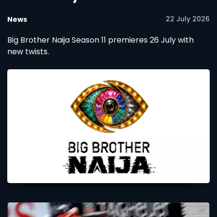
22 July 2026
News
Big Brother Naija Season 11 premieres 26 July with
new twists.