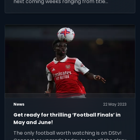
next coming weeks ranging from title
deciders culminating in the Currie Cup final on
24 June.
News
22 May 2023
Get ready for thrilling ‘Football Finals’ in
May and June!
The only football worth watching is on DStv!