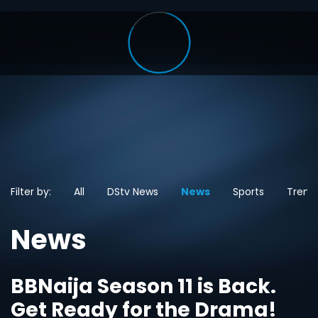
Filter by:
All
DStv News
News
Sports
Trend
News
BBNaija Season 11 is Back.
Get Ready for the Drama!