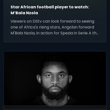
Star African football player to watch:
M’Bala Nzola
Viewers on DStv can look forward to seeing
one of Africa's rising stars, Angolan forward
M'Bala Nzola, in action for Spezia in Serie A this
weekend.