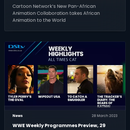
Cartoon Network’s New Pan-African
Animation Collaboration takes African
Animation to the World
News
28 March 2023
WWE Weekly Programmes Preview, 29