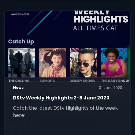
News
01 June 2023
DStv Weekly Highlights 2-8 June 2023
Catch the latest DStv Highlights of the week
here!