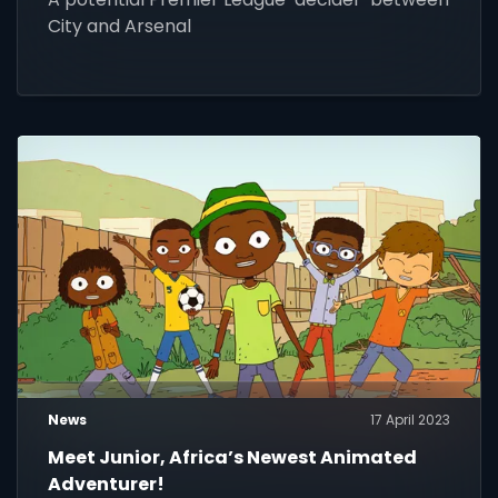
City and Arsenal
News
17 April 2023
Meet Junior, Africa’s Newest Animated
Adventurer!