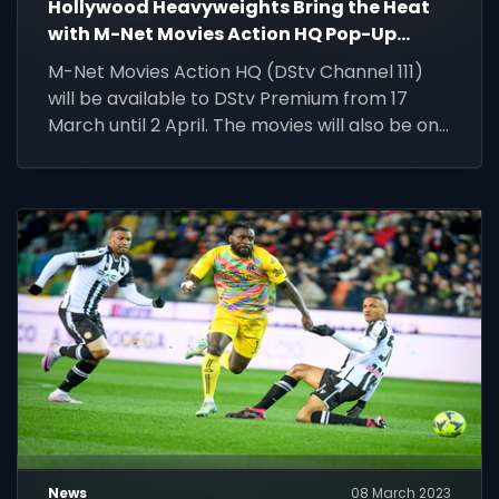
Hollywood Heavyweights Bring the Heat
with M-Net Movies Action HQ Pop-Up
Channel on DStv
M-Net Movies Action HQ (DStv Channel 111)
will be available to DStv Premium from 17
March until 2 April. The movies will also be on
DStv Catch Up until 2 May.
News
08 March 2023