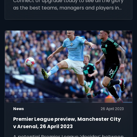
Connect or upgrade today to see all the glory
as the best teams, managers and players in
the world look to write their names into
legend
News
26 April 2023
Premier League preview, Manchester City
v Arsenal, 26 April 2023
A potential Premier League ‘decider’ between