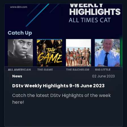
News
02 June 2023
DStv Weekly Highlights 9-15 June 2023
Catch the latest DStv Highlights of the week
here!