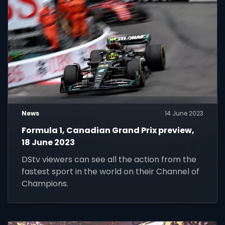
News
14 June 2023
Formula 1, Canadian Grand Prix preview,
18 June 2023
DStv viewers can see all the action from the
fastest sport in the world on their Channel of
Champions.