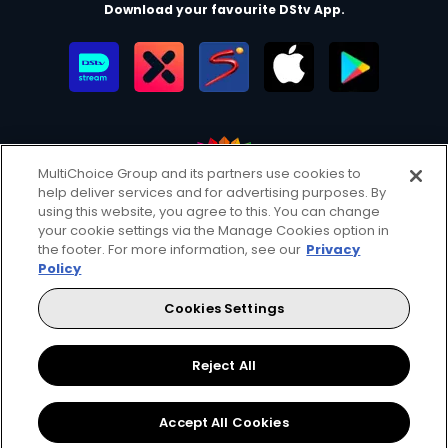
Download your favourite DStv App.
MultiChoice Group and its partners use cookies to
help deliver services and for advertising purposes. By
MultiChoice Website
Terms of Use
Privacy & Cookie Notice
using this website, you agree to this. You can change
your cookie settings via the Manage Cookies option in
Responsible Disclosure Policy
Copyright
Careers
the footer. For more information, see our
Privacy
Manage Cookies
Policy
© 2025 MultiChoice Africa Holdings BV. All rights reserved
Cookies Settings
Facebook
Twitter
Reject All
Accept All Cookies