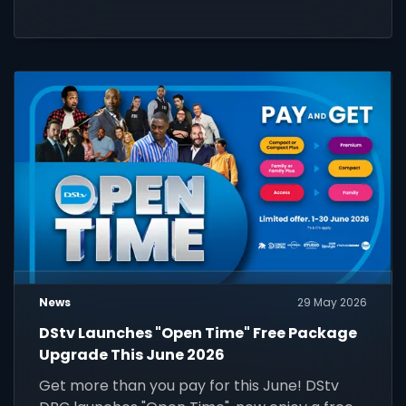
News
29 May 2026
DStv Launches "Open Time" Free Package
Upgrade This June 2026
Get more than you pay for this June! DStv