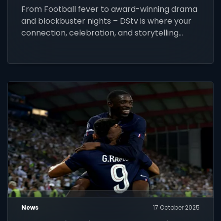
From Football fever to award-winning drama
and blockbuster nights – DStv is where your
connection, celebration, and storytelling
come alive this festive season.
News
17 October 2025