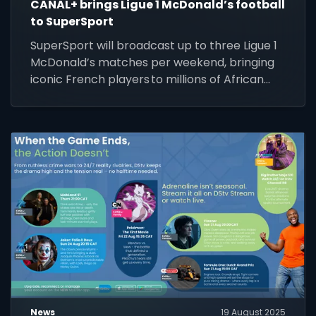
CANAL+ brings Ligue 1 McDonald’s football
to SuperSport
SuperSport will broadcast up to three Ligue 1
McDonald’s matches per weekend, bringing
iconic French players to millions of African
screens.
News
19 August 2025