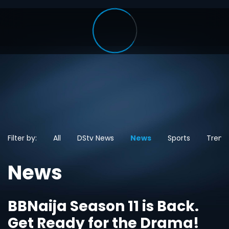
Filter by:
All
DStv News
News
Sports
Trend
News
BBNaija Season 11 is Back.
Get Ready for the Drama!