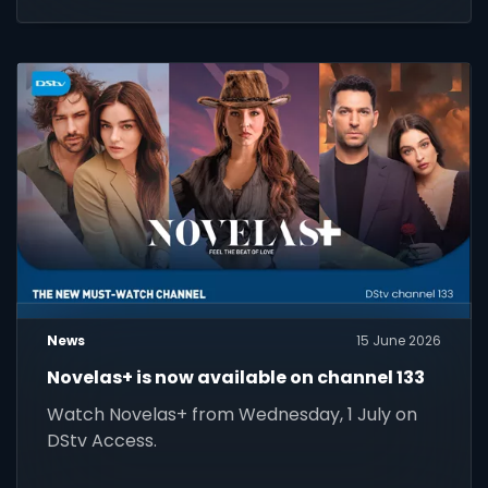
News
15 June 2026
Novelas+ is now available on channel 133
Watch Novelas+ from Wednesday, 1 July on
DStv Access.