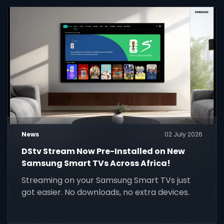
News
02 July 2026
DStv Stream Now Pre-Installed on New
Samsung Smart TVs Across Africa!
Streaming on your Samsung Smart TVs just
got easier. No downloads, no extra devices.