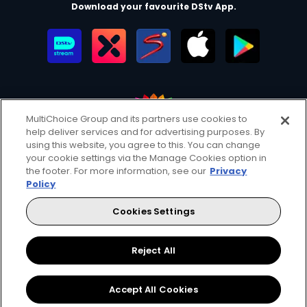
Download your favourite DStv App.
MultiChoice Group and its partners use cookies to
help deliver services and for advertising purposes. By
MultiChoice Website
Terms of Use
Privacy & Cookie Notice
using this website, you agree to this. You can change
your cookie settings via the Manage Cookies option in
Responsible Disclosure Policy
Copyright
Careers
the footer. For more information, see our
Privacy
Manage Cookies
Policy
© 2025 MultiChoice Africa Holdings BV. All rights reserved
Cookies Settings
Facebook
Twitter
Reject All
Accept All Cookies