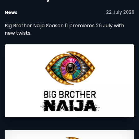
22 July 2026
News
Big Brother Naija Season 11 premieres 26 July with
new twists.