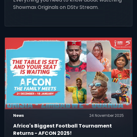
Showmax Originals on DStv Stream.
News
24 November 2025
Africa's Biggest Football Tournament
Returns - AFCON 2025!