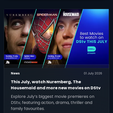
News
01 July 2026
This July, watch Nuremberg, The
Housemaid and more new movies on DStv
Explore July’s biggest movie premieres on
DStv, featuring action, drama, thriller and
family favourites.