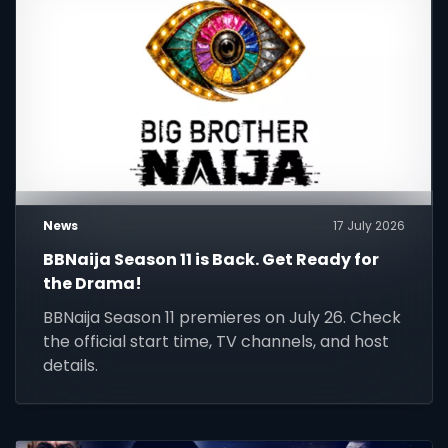
News
17 July 2026
BBNaija Season 11 is Back. Get Ready for
the Drama!
BBNaija Season 11 premieres on July 26. Check
the official start time, TV channels, and host
details.