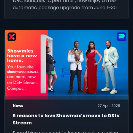
DRC launches "Open Time", now enjoy a free
automatic package upgrade from June 1–30.
Keep your subscription active to unlock
premium content.
News
27 April 2026
5 reasons to love Showmax’s move to DStv
Stream
Everything you need to know about watching