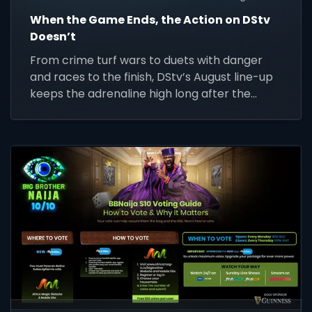
When the Game Ends, the Action on DStv
Doesn’t
From crime turf wars to duets with danger
and races to the finish, DStv’s August line-up
keeps the adrenaline high long after the
whistle.