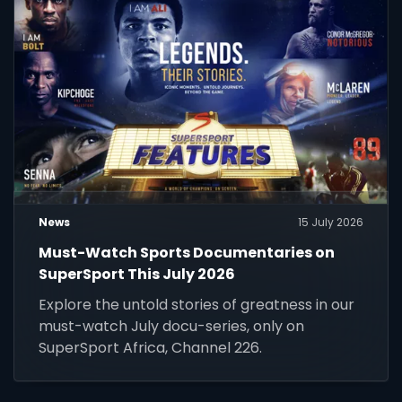
News
15 July 2026
Must-Watch Sports Documentaries on
SuperSport This July 2026
Explore the untold stories of greatness in our
must-watch July docu-series, only on
SuperSport Africa, Channel 226.