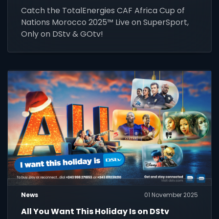
Catch the TotalEnergies CAF Africa Cup of
Nations Morocco 2025™ Live on SuperSport,
Only on DStv & GOtv!
News
01 November 2025
All You Want This Holiday Is on DStv