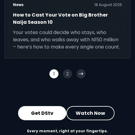
News
18 August 2025
How to Cast Your Vote on Big Brother
Naija Season 10
Your votes could decide who stays, who
leaves, and who walks away with N150 million
– here’s how to make every single one count.
1
2
Get DStv
Watch Now
Every moment, right at your fingertips.