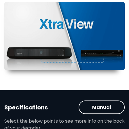
Specifications
Manual
Select the below points to see more info on the back
of your decoder.