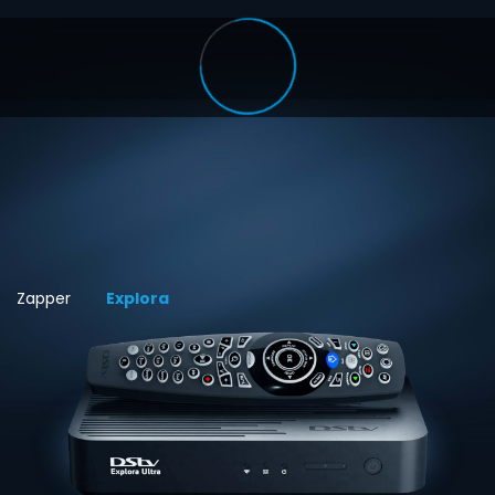
Zapper
Explora