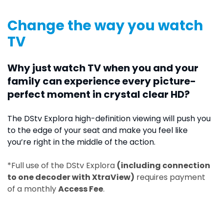
Change the way you watch
TV
Why just watch TV when you and your
family can experience every picture-
perfect moment in crystal clear HD?
The DStv Explora high-definition viewing will push you
to the edge of your seat and make you feel like
you’re right in the middle of the action.
*Full use of the DStv Explora
(including connection
to one decoder with XtraView)
requires payment
of a monthly
Access Fee
.