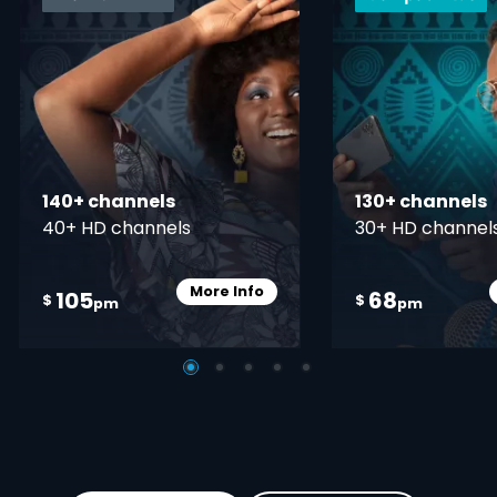
140+ channels
130+ channels
40+ HD channels
30+ HD channel
More Info
105
68
Card Info Opener
$
$
pm
pm