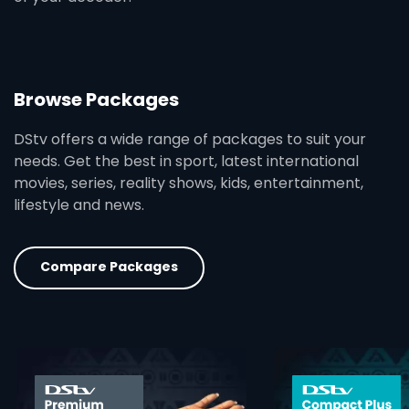
Browse Packages
DStv offers a wide range of packages to suit your
needs. Get the best in sport, latest international
movies, series, reality shows, kids, entertainment,
lifestyle and news.
Compare Packages
card info opener