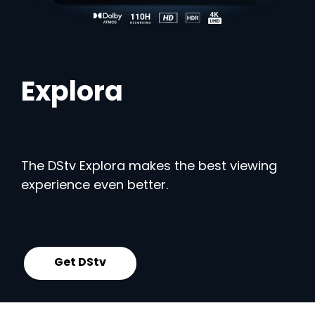
Explora
The DStv Explora makes the best viewing
experience even better.
Get DStv