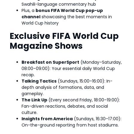
Swahili-language commentary hub
Plus, a
bonus FIFA World Cup pop-up
channel
showcasing the best moments in
World Cup history
Exclusive FIFA World Cup
Magazine Shows
Breakfast on SuperSport
(Monday–Saturday,
08:00–09:00): Your essential daily World Cup
recap.
Talking Tactics
(Sundays, 15:00–16:00): In-
depth analysis of formations, data, and
gameplay.
The Link Up
(Every second Friday, 18:00–19:00):
Fan-driven reactions, debates, and social
culture.
Insights from America
(Sundays, 16:30–17:00):
On-the-ground reporting from host stadiums.