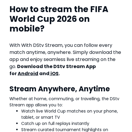
How to stream the FIFA
World Cup 2026 on
mobile?
With With DStv Stream, you can follow every
match anytime, anywhere. Simply download the
app and enjoy seamless live streaming on the
go.
Download the DStv Stream App
for
Android
and
iOS
.
Stream Anywhere, Anytime
Whether at home, commuting, or travelling, the DStv
Stream app allows you to:
Watch live World Cup matches on your phone,
tablet, or smart TV
Catch up on full replays instantly
Stream curated tournament highlights on