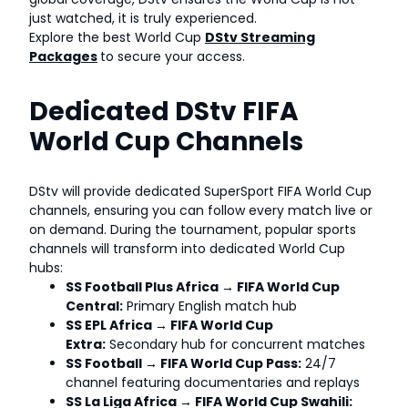
just watched, it is truly experienced.
Explore the best World Cup
DStv Streaming
Packages
to secure your access.
Dedicated DStv FIFA
World Cup Channels
DStv will provide dedicated SuperSport FIFA World Cup
channels, ensuring you can follow every match live or
on demand. During the tournament, popular sports
channels will transform into dedicated World Cup
hubs:
SS Football Plus Africa → FIFA World Cup
Central:
Primary English match hub
SS EPL Africa → FIFA World Cup
Extra:
Secondary hub for concurrent matches
SS Football → FIFA World Cup Pass:
24/7
channel featuring documentaries and replays
SS La Liga Africa → FIFA World Cup Swahili: