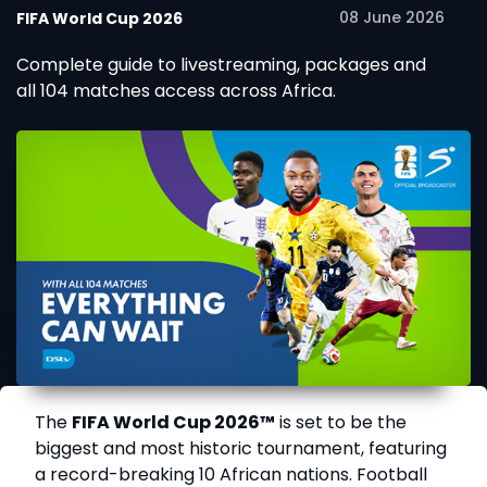
08 June 2026
FIFA World Cup 2026
Complete guide to livestreaming, packages and
all 104 matches access across Africa.
The
FIFA World Cup 2026™
is set to be the
biggest and most historic tournament, featuring
a record-breaking 10 African nations. Football