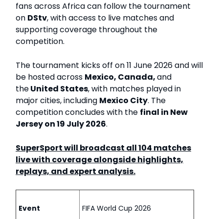
fans across Africa can follow the tournament
on
DStv
, with access to live matches and
supporting coverage throughout the
competition.
The tournament kicks off on
11 June 2026 and will
be hosted across
Mexico, Canada,
and
the
United States
, with matches played in
major cities, including
Mexico City
. The
competition concludes with the
final in New
Jersey on 19 July 2026
.
SuperSport will broadcast all 104 matches
live with coverage alongside highlights,
replays, and expert analysis.
Event
FIFA World Cup 2026