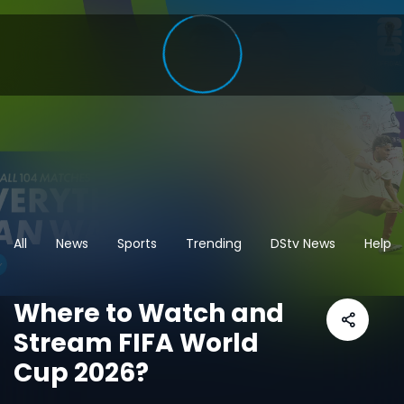
All
News
Sports
Trending
DStv News
Help
Where to Watch and
Stream FIFA World
Cup 2026?