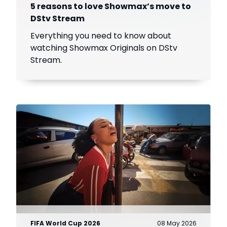
5 reasons to love Showmax’s move to
DStv Stream
Everything you need to know about
watching Showmax Originals on DStv
Stream.
FIFA World Cup 2026
08 May 2026