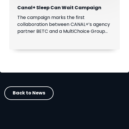
Canal+ Sleep Can Wait Campaign
The campaign marks the first
collaboration between CANAL+’s agency
partner BETC and a MultiChoice Group
brand, SuperSport.
Back to News