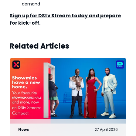
demand
Sign up for DStv Stream today and prepare
for kick-off.
Related Articles
News
27 April 2026