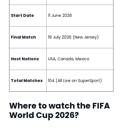
Start Date
11 June 2026
Final Match
19 July 2026 (New Jersey)
Host Nations
USA, Canada, Mexico
Total Matches
104 (All Live on SuperSport)
Where to watch the FIFA
World Cup 2026?