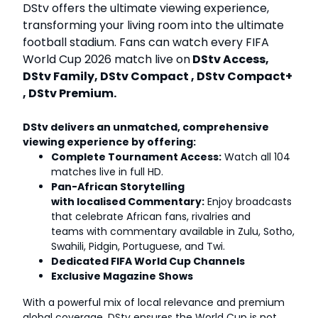
DStv offers the ultimate viewing experience,
transforming your living room into the ultimate
football stadium. Fans can watch every FIFA
World Cup 2026 match live on
DStv Access,
DStv Family, DStv Compact , DStv Compact+
, DStv Premium.
DStv delivers an unmatched, comprehensive
viewing experience by offering:
Complete Tournament Access:
Watch all 104
matches live in full HD.
Pan-African Storytelling
with localised Commentary:
Enjoy broadcasts
that celebrate African fans, rivalries and
teams with commentary available in Zulu, Sotho,
Swahili, Pidgin, Portuguese, and Twi.
Dedicated FIFA World Cup Channels
Exclusive Magazine Shows
With a powerful mix of local relevance and premium
global coverage, DStv ensures the World Cup is not