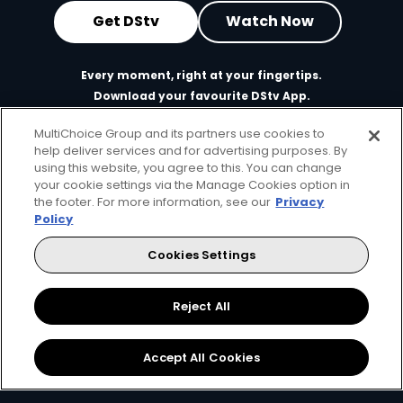
Get DStv
Watch Now
Every moment, right at your fingertips.
Download your favourite DStv App.
MultiChoice Group and its partners use cookies to
help deliver services and for advertising purposes. By
using this website, you agree to this. You can change
your cookie settings via the Manage Cookies option in
the footer. For more information, see our
Privacy
Policy
Cookies Settings
MultiChoice Website
Terms of Use
Privacy & Cookie Notice
Responsible Disclosure Policy
Copyright
Careers
Reject All
Manage Cookies
© 2025 MultiChoice Africa Holdings BV. All rights reserved
Accept All Cookies
Facebook
Twitter
Instagram
YouTube