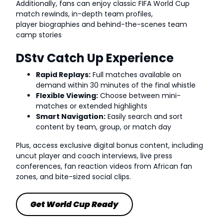
Additionally, fans can enjoy classic FIFA World Cup
match rewinds, in-depth team profiles,
player biographies and behind-the-scenes team
camp stories
DStv Catch Up Experience
Rapid Replays:
Full matches available on
demand within 30 minutes of the final whistle
Flexible Viewing:
Choose between mini-
matches or extended highlights
Smart Navigation:
Easily search and sort
content by team, group, or match day
Plus, access exclusive digital bonus content, including
uncut player and coach interviews, live press
conferences, fan reaction videos from African fan
zones, and bite-sized social clips.
Get World Cup Ready