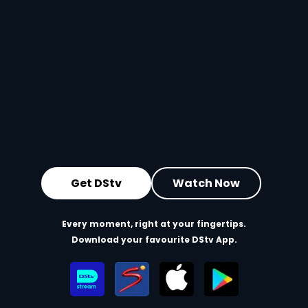
Get DStv
Watch Now
Every moment, right at your fingertips.
Download your favourite DStv App.