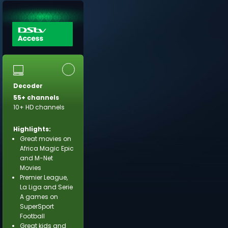
Decoder
55+ channels
10+ HD channels
Highlights:
Great movies on
Africa Magic Epic
and M-Net
Movies
Premier League,
La Liga and Serie
A games on
SuperSport
Football
Great kids and