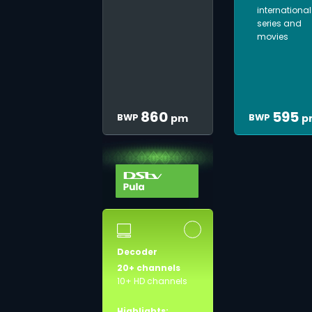
international
series and
movies
860
595
BWP
BWP
pm
p
Decoder
20+ channels
10+ HD channels
Highlights: