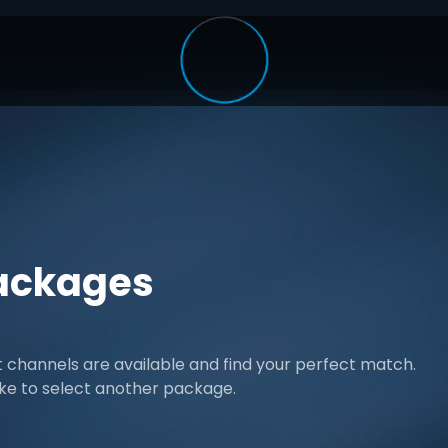
ackages
channels are available and find your perfect match.
ike to select another package.