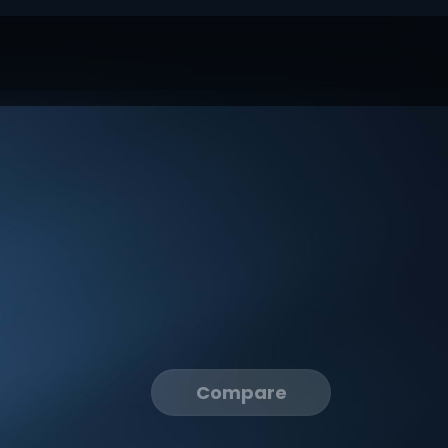
Compare