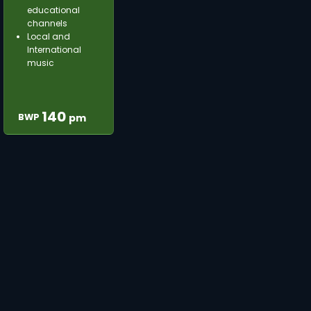
educational
channels
Local and
International
music
140
BWP
pm