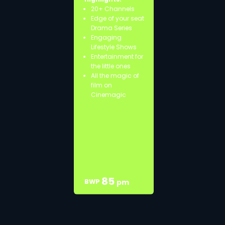
20+ Channels
Edge of your seat
Drama Series
Engaging
Lifestyle Shows
Entertainment for
the little ones
All the magic of
film on
Cinemagic
85
BWP
pm