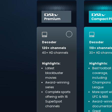
Decoder
Decoder
120+ channels
110+ channel
40+ HD channels
30+ HD channe
Highlights:
Highlights:
Latest
Best football
blockbuster
coverage,
movies
including
Award-winning
Champions
series
League
Complete sports
More sport w
offering with 16
UFC & NBA
SuperSport
Award-winn
channels
documentar
Great