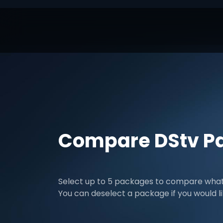
Compare DStv P
Select up to 5 packages to compare what 
You can deselect a package if you would l