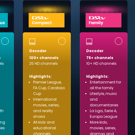
Decoder
Decoder
s
100+ channels
75+ channels
ls
25 HD channels
10+ HD channels
Highlights:
Highlights:
Premier League,
Entertainment for
FA Cup, Carabao
all the family
Cup
Lifestyle, music
International
and
movies, series,
documentaries
ith
and reality
La Liga, Serie A,
shows
Europa League
ing
All kids and
More kids,
ies
educational
movies, series,
channels
dramas and