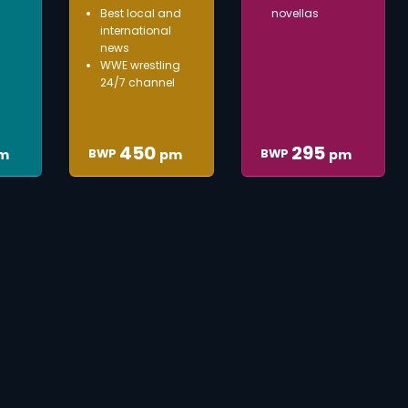
Best local and
novellas
international
news
WWE wrestling
24/7 channel
450
295
BWP
BWP
m
pm
pm