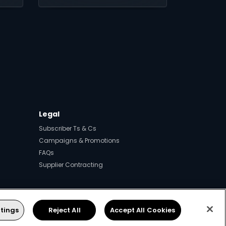
Legal
Subscriber Ts & Cs
Campaigns & Promotions
FAQs
Supplier Contracting
tings
Reject All
Accept All Cookies
ps.
.