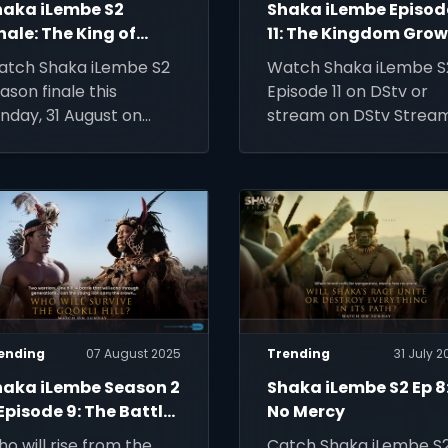
haka iLembe S2
Shaka iLembe Episod
nale: The King of
11: The Kingdom Gro
ings
atch Shaka iLembe S2
Watch Shaka iLembe S
ason finale this
Episode 11 on DStv or
nday, 31 August on
stream on DStv Stream
tv or stream on DStv
ream.
ending
07 August 2025
Trending
31 July 2
haka iLembe Season 2
Shaka iLembe S2 Ep 8
Episode 9: The Battle
No Mercy
 Gqokli Hill
o will rise from the
Catch Shaka iLembe S2