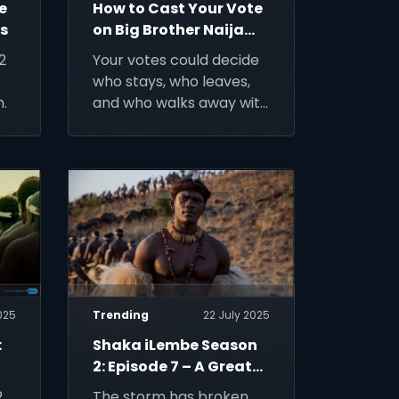
e
How to Cast Your Vote
ws
on Big Brother Naija
Season 10
2
Your votes could decide
who stays, who leaves,
.
and who walks away with
N150 million – here’s how
to make every single one
count.
025
Trending
22 July 2025
:
Shaka iLembe Season
2: Episode 7 – A Great
King Falls
,
The storm has broken.