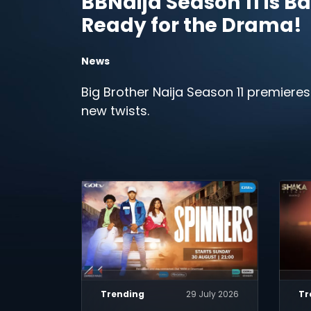
BBNaija Season 11 is Ba
Ready for the Drama!
News
Big Brother Naija Season 11 premieres
new twists.
Trending
29 July 2026
Tr