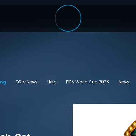
ing
DStv News
Help
FIFA World Cup 2026
News