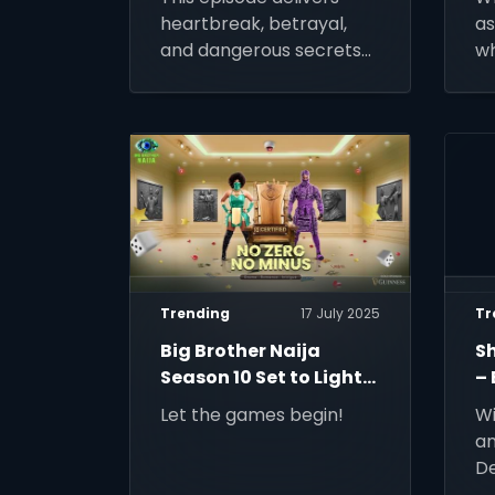
heartbreak, betrayal,
as
and dangerous secrets
wh
with the power to
be
change the course of
history.
Trending
17 July 2025
Tr
Big Brother Naija
S
Season 10 Set to Light
– 
Up Screens
Li
Let the games begin!
Wi
an
De