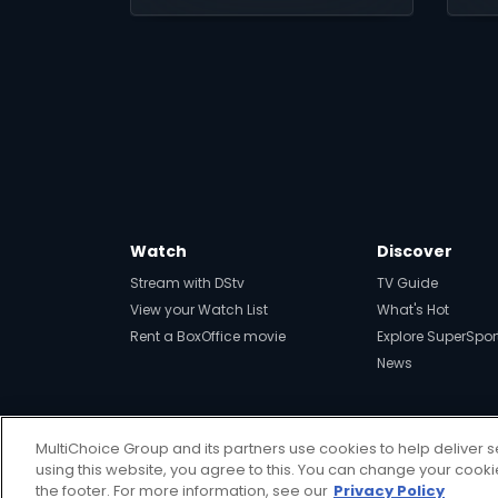
Watch
Discover
Stream with DStv
TV Guide
View your Watch List
What's Hot
Rent a BoxOffice movie
Explore SuperSpor
News
MultiChoice Group and its partners use cookies to help deliver s
using this website, you agree to this. You can change your cook
Get DStv
Watch Now
the footer. For more information, see our
Privacy Policy