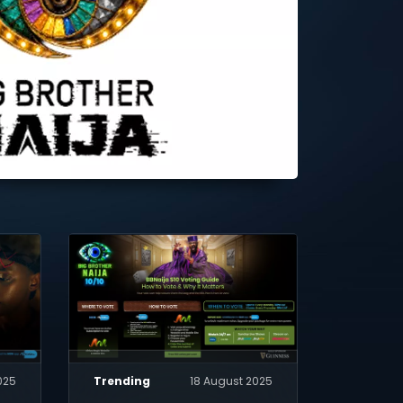
025
Trending
18 August 2025