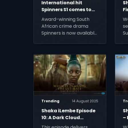
International hit
S
Spinners S1 comes to
Fi
DStv
K
Award-winning South
W
African crime drama
se
Spinners is now available
Su
on DStv, bringing its
DS
gripping story to even
St
more viewers across
Africa.
Trending
14 August 2025
Tr
Shaka iLembe Episode
S
10: A Dark Cloud
– 
Descends
of
This episode delivers
Wh