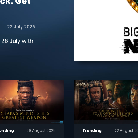
ck. Get
22 July 2026
 26 July with
ending
29 August 2025
Trending
22 August 2