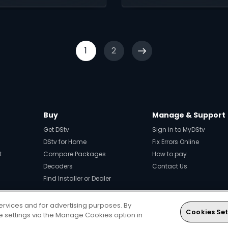
1
2
Buy
Manage & Support
Get DStv
Sign in to MyDStv
DStv for Home
Fix Errors Online
t
Compare Packages
How to pay
Decoders
Contact Us
Find Installer or Dealer
ervices and for advertising purposes. By
Cookies Set
Every moment, right at your fingerti
ie settings via the Manage Cookies option in
Download your favourite DStv App