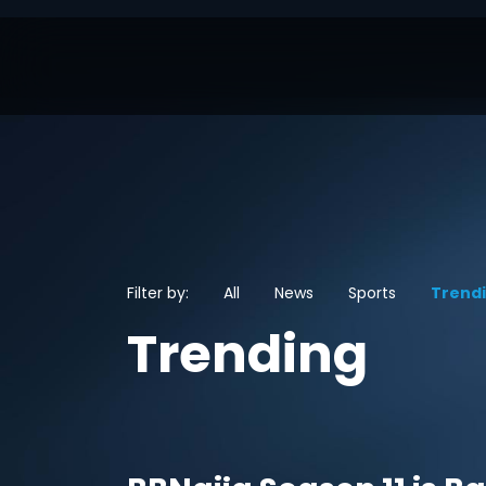
Filter by:
All
News
Sports
Trend
Trending