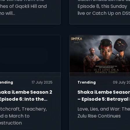
hes of Gqokli Hill and
Episode 8, this Sunday
o will
live or Catch Up on DS
 erased by history?
Stream.
ending
17 July 2025
Trending
09 July 2
haka iLembe Season 2
Shaka iLembe Season
Episode 6: Into the
– Episode 5: Betrayal 
on's Den
in the Air
tchcraft, Treachery,
Love, Lies, and War: Th
d a March to
Zulu Rise Continues
struction