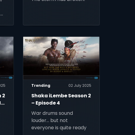
tv
025
Trending
02 July 2025
 2
Shaka iLembe Season 2
Is
– Episode 4
e
War drums sound
louder… but not
everyone is quite ready