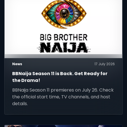
News
17 July 2026
BBNaija Season 11 is Back. Get Ready for
the Drama!
BBNaija Season 11 premieres on July 26. Check
the official start time, TV channels, and host
details.