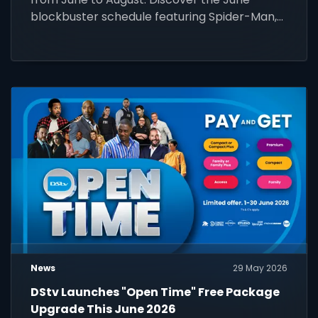
blockbuster schedule featuring Spider-Man,
Wicked, and more!
News
29 May 2026
DStv Launches "Open Time" Free Package
Upgrade This June 2026