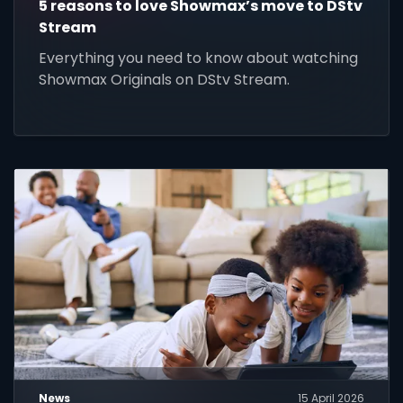
5 reasons to love Showmax’s move to DStv
Stream
Everything you need to know about watching
Showmax Originals on DStv Stream.
News
15 April 2026