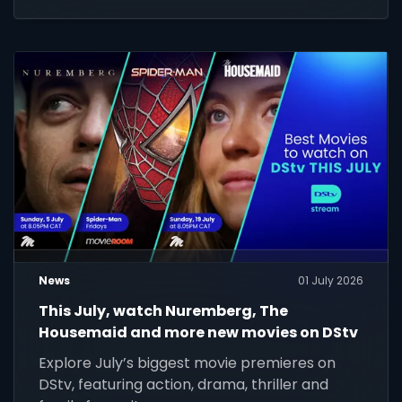
News
01 July 2026
This July, watch Nuremberg, The
Housemaid and more new movies on DStv
Explore July’s biggest movie premieres on
DStv, featuring action, drama, thriller and