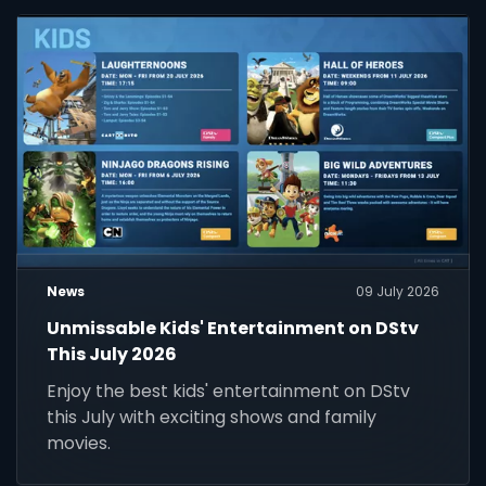
News
09 July 2026
Unmissable Kids' Entertainment on DStv
This July 2026
Enjoy the best kids' entertainment on DStv
this July with exciting shows and family
movies.