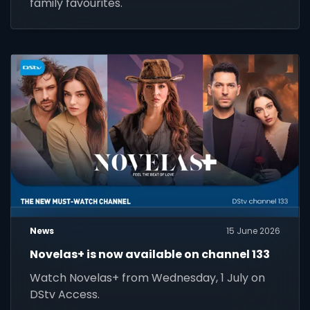
family favourites.
News
15 June 2026
Novelas+ is now available on channel 133
Watch Novelas+ from Wednesday, 1 July on
DStv Access.