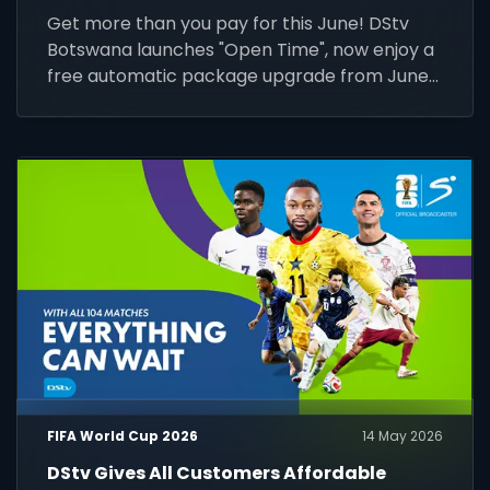
Get more than you pay for this June! DStv
Botswana launches "Open Time", now enjoy a
free automatic package upgrade from June
1–30. Keep your subscription active to unlock
premium content.
FIFA World Cup 2026
14 May 2026
DStv Gives All Customers Affordable