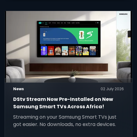
News
02 July 2026
DStv Stream Now Pre-Installed on New
Samsung Smart TVs Across Africa!
Streaming on your Samsung Smart TVs just
got easier. No downloads, no extra devices.