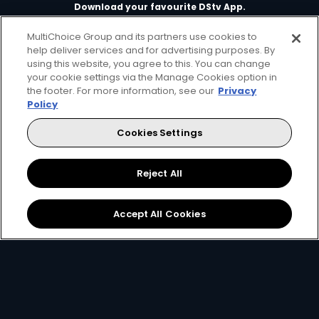
Download your favourite DStv App.
MultiChoice Group and its partners use cookies to
help deliver services and for advertising purposes. By
using this website, you agree to this. You can change
your cookie settings via the Manage Cookies option in
the footer. For more information, see our
Privacy
Policy
Cookies Settings
MultiChoice Website
Terms of Use
Privacy & Cookie Notice
Responsible Disclosure Policy
Copyright
Careers
Reject All
Manage Cookies
© 2025 MultiChoice Africa Holdings BV. All rights reserved
Accept All Cookies
Facebook
Twitter
Instagram
YouTube