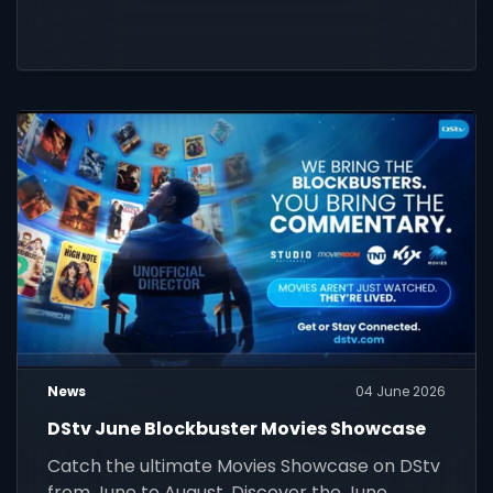
News
04 June 2026
DStv June Blockbuster Movies Showcase
Catch the ultimate Movies Showcase on DStv
from June to August. Discover the June