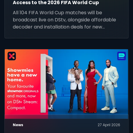
Access to the 2026 FIFA World Cup
All 104 FIFA World Cup matches will be
broadcast live on DStv, alongside affordable
decoder and installation deals for new
customers across Africa.
News
27 April 2026