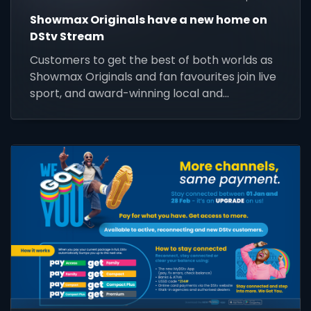
Showmax Originals have a new home on
DStv Stream
Customers to get the best of both worlds as
Showmax Originals and fan favourites join live
sport, and award-winning local and
international content on DStv Stream.