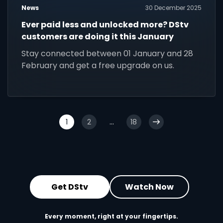
News
30 December 2025
Ever paid less and unlocked more? DStv
customers are doing it this January
Stay connected between 01 January and 28
February and get a free upgrade on us.
1
2
...
18
Get DStv
Watch Now
Every moment, right at your fingertips.