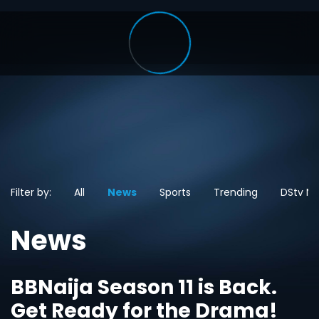
Filter by:
All
News
Sports
Trending
DStv N
News
BBNaija Season 11 is Back.
Get Ready for the Drama!