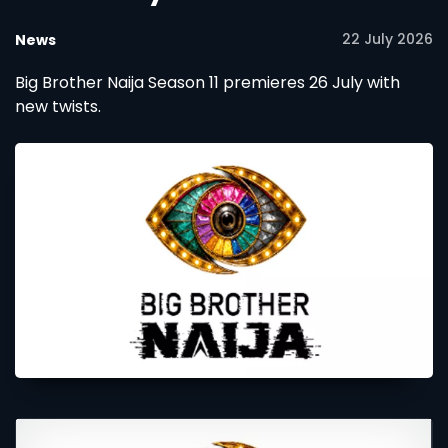
22 July 2026
News
Big Brother Naija Season 11 premieres 26 July with
new twists.