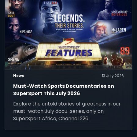
News
13 July 2026
Must-Watch Sports Documentaries on
SuperSport This July 2026
Explore the untold stories of greatness in our
must-watch July docu-series, only on
SuperSport Africa, Channel 226.