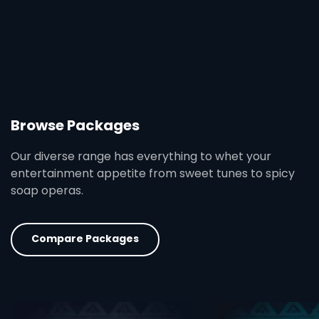
Browse Packages
Our diverse range has everything to whet your
entertainment appetite from sweet tunes to spicy
soap operas.
Compare Packages