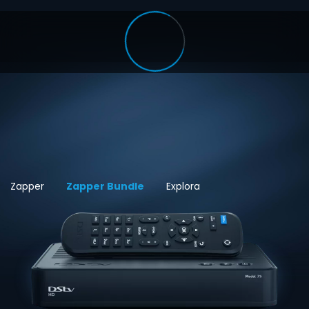
Zapper
Zapper Bundle
Explora