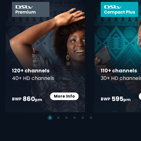
card info opener
120+ channels
110+ channels
40+ HD channels
30+ HD channel
More Info
860
595
Card Info Opener
BWP
BWP
pm
pm