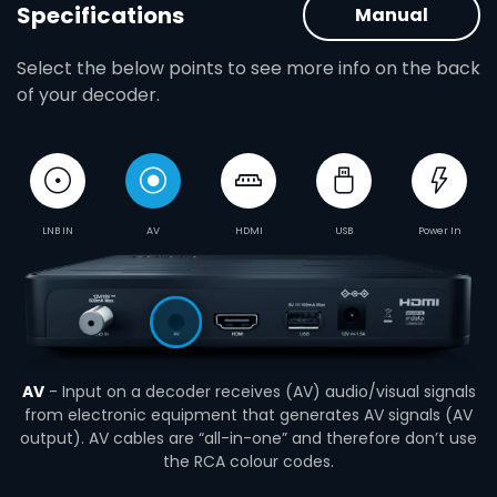
Specifications
Manual
Select the below points to see more info on the back
of your decoder.
LNB IN
AV
HDMI
USB
Power In
AV
- Input on a decoder receives (AV) audio/visual signals
from electronic equipment that generates AV signals (AV
output). AV cables are “all-in-one” and therefore don’t use
the RCA colour codes.