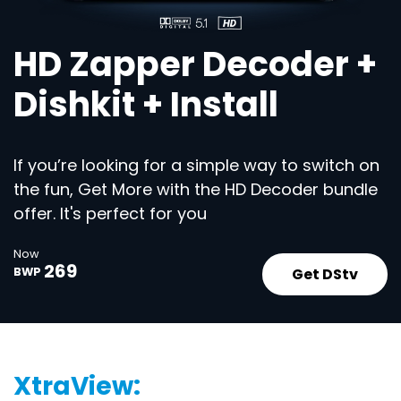
HD Zapper Decoder +
Dishkit + Install
If you’re looking for a simple way to switch on
the fun, Get More with the HD Decoder bundle
offer. It's perfect for you
Now
269
Get DStv
BWP
XtraView: