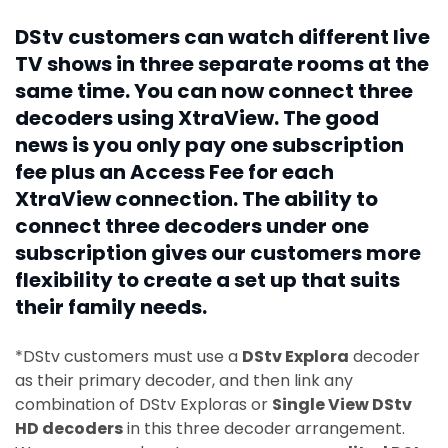
DStv customers can watch different live
TV shows in three separate rooms at the
same time. You can now connect three
decoders using XtraView. The good
news is you only pay one subscription
fee plus an Access Fee for each
XtraView connection. The ability to
connect three decoders under one
subscription gives our customers more
flexibility to create a set up that suits
their family needs.
*DStv customers must use a
DStv Explora
decoder
as their primary decoder, and then link any
combination of DStv Exploras or
Single View DStv
HD decoders
in this three decoder arrangement.