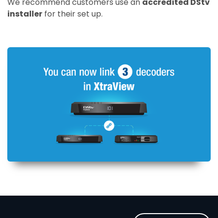
We recommend customers use an
accredited DStv
installer
for their set up.