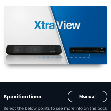
Specifications
Manual
Select the below points to see more info on the back