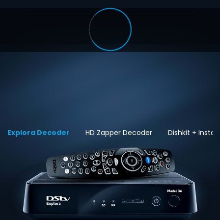
Explora Decoder
HD Zapper Decoder
Dishkit + Install