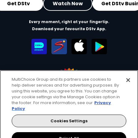
Get DStv
Watch Now
Get DStv Busi
Every moment, right at your fingertip.
Download your favourite DStv App.
MultiChoice Group and its partners use cookies to
help deliver services and for advertising purposes. By
MultiChoice Website
Terms of Use
Privacy & Cookie Notice
using this website, you agree to this. You can change
your cookie settings via the Manage Cookies option in
Responsible Disclosure Policy
Copyright
Careers
the footer. For more information, see our
Privacy
Manage Cookies
Policy
© 2025 MultiChoice Africa Holdings BV. All rights reserved
Cookies Settings
Facebook
Twitter
Instagram
YouTube