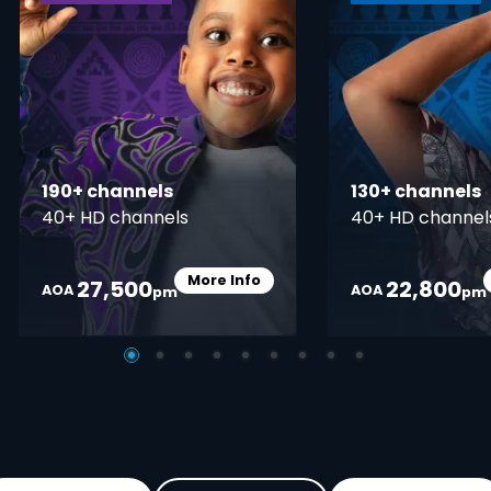
190+ channels
130+ channels
40+ HD channels
40+ HD channel
More Info
27,500
22,800
Card Info Opener
AOA
AOA
pm
pm