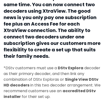
same time. You can now connect two
decoders using XtraView. The good
news is you only pay one subscription
fee plus an Access Fee for each
XtraView connection. The ability to
connect two decoders under one
subscription gives our customers more
flexibility to create a set up that suits
their family needs.
*DStv customers must use a
DStv Explora
decoder
as their primary decoder, and then link any
combination of DStv Exploras or
Single View DStv
HD decoders
in this two decoder arrangement. We
recommend customers use an
accredited DStv
installer
for their set up.