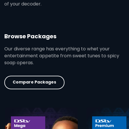
of your decoder.
Browse Packages
Our diverse range has everything to whet your
entertainment appetite from sweet tunes to spicy
soap operas.
Compare Packages
card info opener