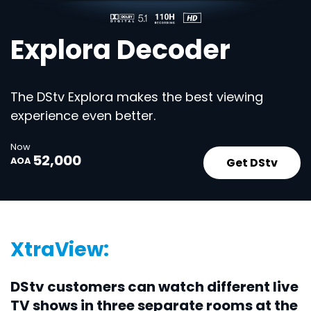
Explora Decoder
The DStv Explora makes the best viewing
experience even better.
Now
52,000
Get DStv
AOA
XtraView:
DStv customers can watch different live
TV shows in three separate rooms at the