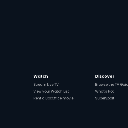
Watch
Discover
Stream Live TV
Browse the TV Gui
View your Watch List
What's Hot
Rent a BoxOffice movie
SuperSport