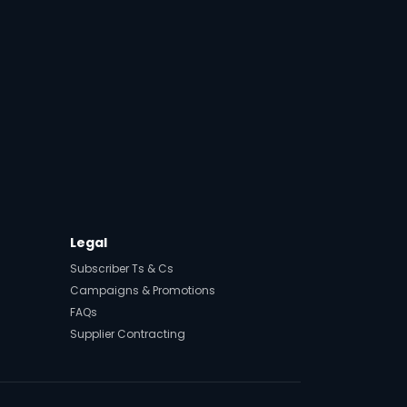
t
Legal
Subscriber Ts & Cs
Campaigns & Promotions
FAQs
Supplier Contracting