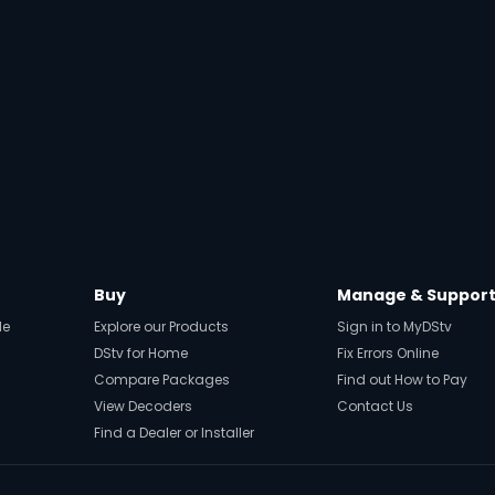
Buy
Manage & Suppor
de
Explore our Products
Sign in to MyDStv
DStv for Home
Fix Errors Online
Compare Packages
Find out How to Pay
View Decoders
Contact Us
Find a Dealer or Installer