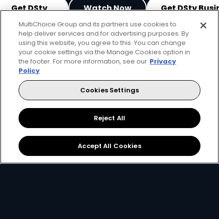
Get DStv
Watch Now
Get DStv Busi
MultiChoice Group and its partners use cookies to
help deliver services and for advertising purposes. By
Every moment, right at your fingertip.
using this website, you agree to this. You can change
Download your favourite DStv App.
your cookie settings via the Manage Cookies option in
the footer. For more information, see our
Privacy
Policy
Cookies Settings
Reject All
Accept All Cookies
MultiChoice Website
Terms of Use
Privacy & Cookie Notice
Responsible Disclosure Policy
Copyright
Careers
Manage Cookies
© 2025 MultiChoice Africa Holdings BV. All rights reserved
Facebook
Twitter
Instagram
YouTube