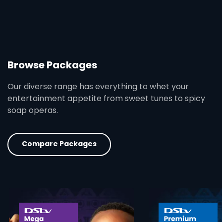
Browse Packages
Our diverse range has everything to whet your
entertainment appetite from sweet tunes to spicy
soap operas.
Compare Packages
card info opener