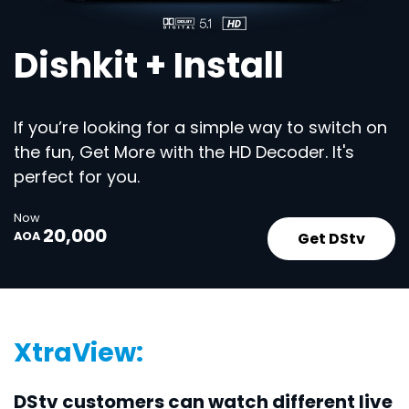
Dishkit + Install
If you’re looking for a simple way to switch on
the fun, Get More with the HD Decoder. It's
perfect for you.
Now
20,000
Get DStv
AOA
XtraView:
DStv customers can watch different live