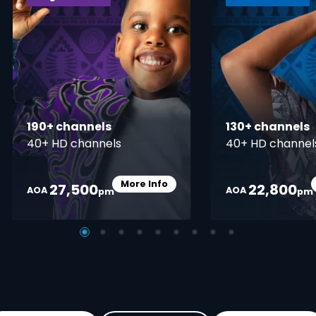
190+ channels
130+ channels
40+ HD channels
40+ HD channel
More Info
27,500
22,800
Card Info Opener
AOA
AOA
pm
pm