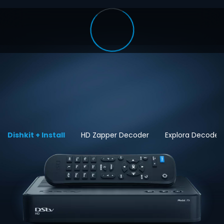
Dishkit + Install
HD Zapper Decoder
Explora Decoder