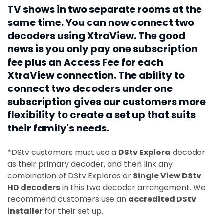
TV shows in two separate rooms at the
same time. You can now connect two
decoders using XtraView. The good
news is you only pay one subscription
fee plus an Access Fee for each
XtraView connection. The ability to
connect two decoders under one
subscription gives our customers more
flexibility to create a set up that suits
their family's needs.
*DStv customers must use a
DStv Explora
decoder
as their primary decoder, and then link any
combination of DStv Exploras or
Single View DStv
HD decoders
in this two decoder arrangement. We
recommend customers use an
accredited DStv
installer
for their set up.