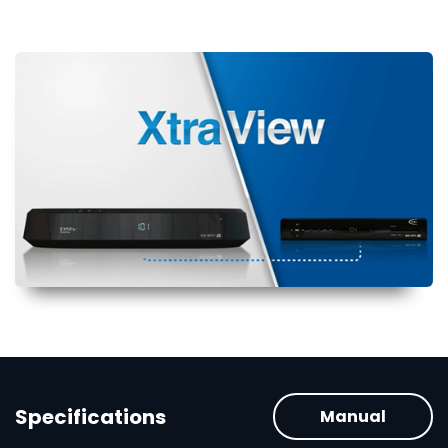
Specifications
Manual