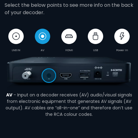
Select the below points to see more info on the back
of your decoder.
LNB IN
AV
HDMI
USB
Power In
AV
- Input on a decoder receives (AV) audio/visual signals
from electronic equipment that generates AV signals (AV
output). AV cables are “all-in-one” and therefore don’t use
the RCA colour codes.