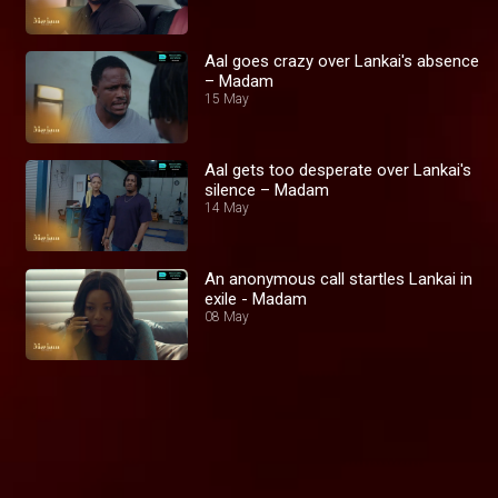
Aal goes crazy over Lankai's absence
– Madam
15 May
Aal gets too desperate over Lankai's
silence – Madam
14 May
An anonymous call startles Lankai in
exile - Madam
08 May