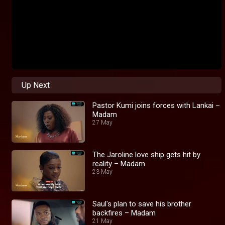
Up Next
Pastor Kumi joins forces with Lankai –
Madam
27 May
The Jaroline love ship gets hit by
reality – Madam
23 May
Saul's plan to save his brother
backfires – Madam
21 May