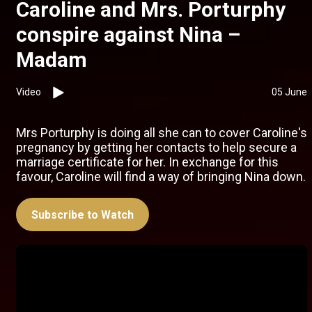
Caroline and Mrs. Porturphy
conspire against Nina –
Madam
Video
05 June
Mrs Porturphy is doing all she can to cover Caroline's
pregnancy by getting her contacts to help secure a
marriage certificate for her. In exchange for this
favour, Caroline will find a way of bringing Nina down.
Subscribe to Watch