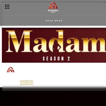
OPEN MENU
Madam
150
Drama
PG13
MAIN
VIDEOS
READ
FULL EPISODES