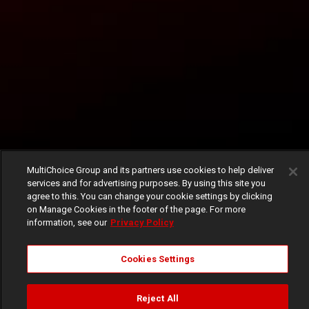
MultiChoice Group and its partners use cookies to help deliver
services and for advertising purposes. By using this site you
agree to this. You can change your cookie settings by clicking
on Manage Cookies in the footer of the page. For more
information, see our
Privacy Policy
Cookies Settings
Reject All