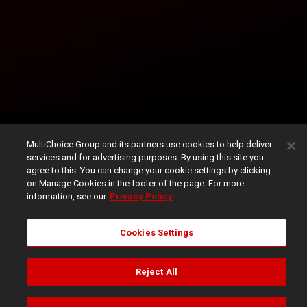
MultiChoice Group and its partners use cookies to help deliver
services and for advertising purposes. By using this site you
agree to this. You can change your cookie settings by clicking
on Manage Cookies in the footer of the page. For more
information, see our
Privacy Policy
Cookies Settings
Reject All