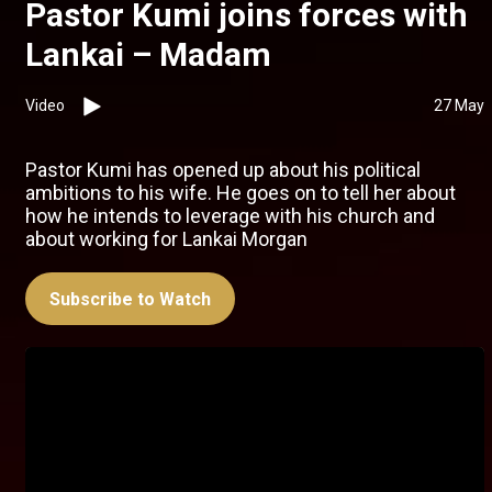
Pastor Kumi joins forces with
Lankai – Madam
Video
27 May
Pastor Kumi has opened up about his political
ambitions to his wife. He goes on to tell her about
how he intends to leverage with his church and
about working for Lankai Morgan
Subscribe to Watch