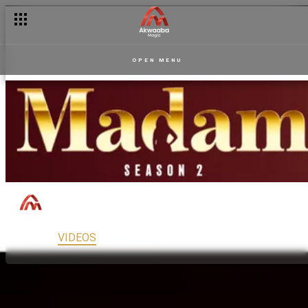
OPEN MENU
Madam
150
Drama
PG13
MAIN
VIDEOS
READ
FULL EPISODES