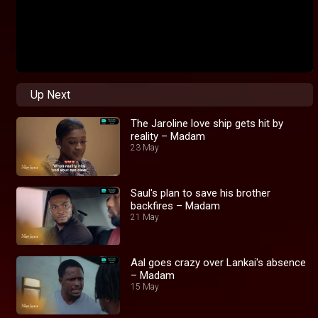
Up Next
The Jaroline love ship gets hit by
reality – Madam
23 May
Saul's plan to save his brother
backfires – Madam
21 May
Aal goes crazy over Lankai's absence
– Madam
15 May