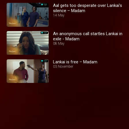
Aal gets too desperate over Lankai's
silence – Madam
14 May
An anonymous call startles Lankai in
exile - Madam
08 May
Lankai is free – Madam
03 November