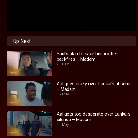
Up Next
Saul's plan to save his brother
backfires – Madam
21 May
Aal goes crazy over Lankai's absence
– Madam
15 May
Aal gets too desperate over Lankai's
silence – Madam
14 May