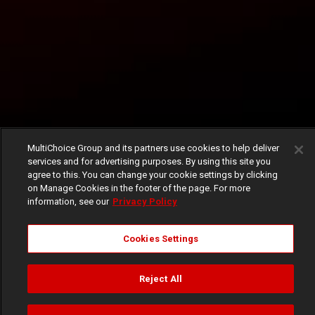
MultiChoice Group and its partners use cookies to help deliver
services and for advertising purposes. By using this site you
agree to this. You can change your cookie settings by clicking
on Manage Cookies in the footer of the page. For more
information, see our
Privacy Policy
Cookies Settings
Reject All