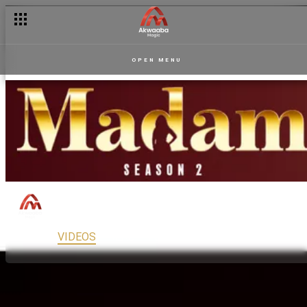
OPEN MENU
Madam
150
Drama
PG13
MAIN
VIDEOS
READ
FULL EPISODES