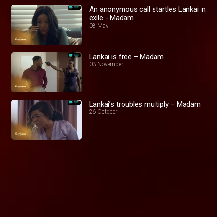
An anonymous call startles Lankai in
exile - Madam
08 May
Lankai is free – Madam
03 November
Lankai’s troubles multiply – Madam
26 October