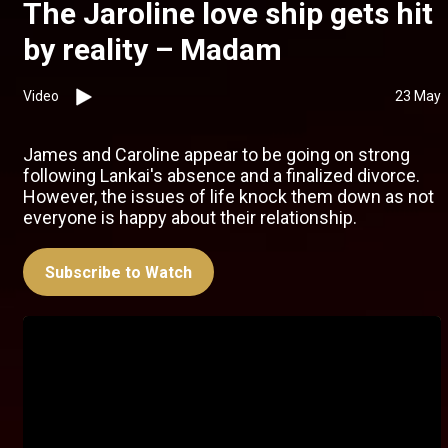
The Jaroline love ship gets hit
by reality – Madam
Video
23 May
James and Caroline appear to be going on strong
following Lankai's absence and a finalized divorce.
However, the issues of life knock them down as not
everyone is happy about their relationship.
Subscribe to Watch