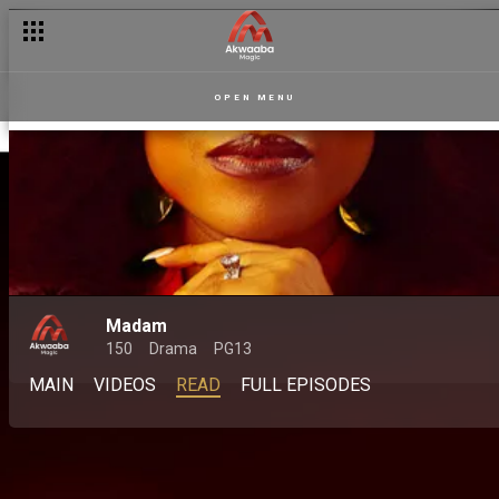
OPEN MENU
Madam
150
Drama
PG13
MAIN
VIDEOS
READ
FULL EPISODES