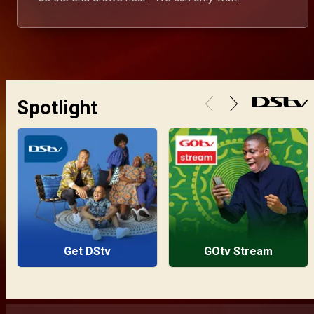
Spotlight
Get DStv
GOtv Stream