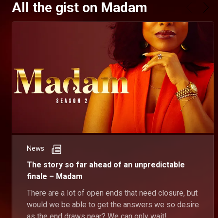
All the gist on Madam
News
The story so far ahead of an unpredictable
finale – Madam
There are a lot of open ends that need closure, but
would we be able to get the answers we so desire
as the end draws near? We can only wait!