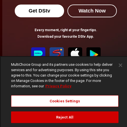
Get DStv
Watch Now
Every moment, right at your fingertips.
Download your favourite DStv App.
MultiChoice Group and its partners use cookies to help deliver
services and for advertising purposes. By using this site you
agree to this. You can change your cookie settings by clicking
on Manage Cookies in the footer of the page. For more
information, see our
Privacy Policy
MultiChoice Website
Terms of Use
Privacy Notice
Cookies Settings
Responsible Disclosure Policy
Copyright
Careers
Manage Cookies
Reject All
© 2025 MultiChoice Africa Holdings BV. All rights reserved