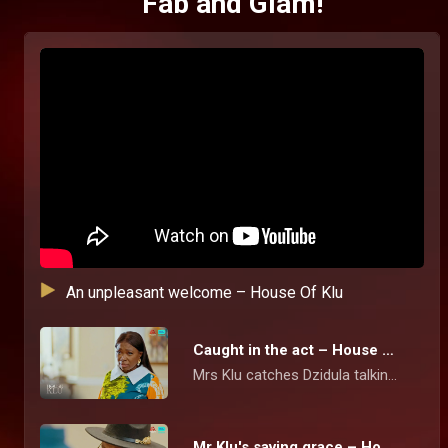
Fab and Glam!
An unpleasant welcome – House Of Klu
Caught in the act – House Of Klu
Mrs Klu catches Dzidula talking pictures of the family's photo album but she tries to brush off the act and cooks up a story for her action.
Mr Klu's saving grace – House Of Klu