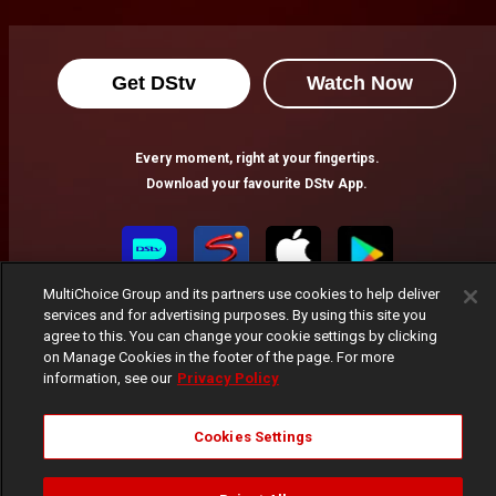
Dzidula's comforting words – House Of Klu
Dzidula asks Sena to at least listen to Mr Klu's side of the story about Ganyo and how he ended up losing his life.
Get DStv
Watch Now
Daakyehene learns a street lesson – House Of Klu
Every moment, right at your fingertips.
Sunsum teaches Daakyehene a lesson about double-crossing him and gives him an ultimatum to pay what he owes or face his wrath.
Download your favourite DStv App.
Elikplim's plea for mercy – House Of Klu
Karen drives Elikplim out of her house after he went to see her to forgive him for sleeping with her best friend. Despite Eli's pleas, Karen still stood her ground.
MultiChoice Group and its partners use cookies to help deliver
services and for advertising purposes. By using this site you
agree to this. You can change your cookie settings by clicking
on Manage Cookies in the footer of the page. For more
information, see our
Privacy Policy
MultiChoice Website
Terms of Use
Privacy Notice
Cookies Settings
Responsible Disclosure Policy
Copyright
Careers
Manage Cookies