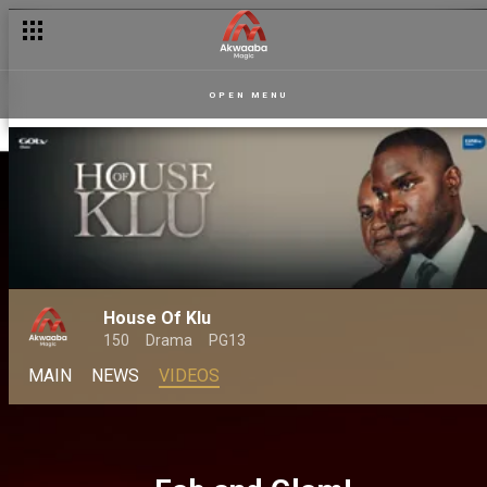
OPEN MENU
House Of Klu
150
Drama
PG13
MAIN
NEWS
VIDEOS