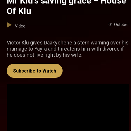
Mr Klu's saving grace – House
Of Klu
01 October
Video
Victor Klu gives Daakyehene a stern warning over his
marriage to Yayra and threatens him with divorce if
he does not live right by his wife.
Subscribe to Watch