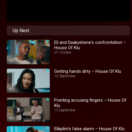
Up Next
Eli and Daakyehene's confrontation –
House Of Klu
01 October
Getting hands dirty – House Of Klu
16 September
Pointing accusing fingers – House Of
Klu
10 September
Elikplim's false alarm – House Of Klu