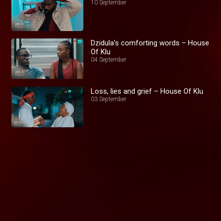
10 September
Dzidula's comforting words – House
Of Klu
04 September
Loss, lies and grief – House Of Klu
03 September