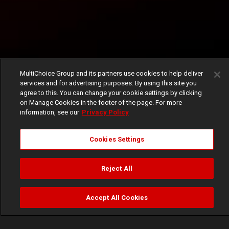
MultiChoice Group and its partners use cookies to help deliver
services and for advertising purposes. By using this site you
agree to this. You can change your cookie settings by clicking
on Manage Cookies in the footer of the page. For more
information, see our
Privacy Policy
Cookies Settings
Reject All
Accept All Cookies
Watch
Buy
TV Guide
Search
Menu