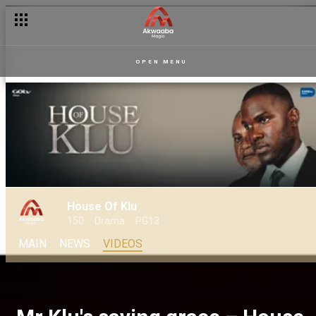
OPEN MENU
House Of Klu
150
Drama
PG13
MAIN
NEWS
VIDEOS