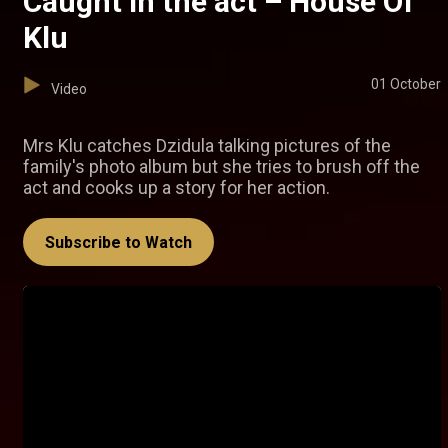
Caught in the act – House Of
Klu
01 October
Video
Mrs Klu catches Dzidula talking pictures of the
family's photo album but she tries to brush off the
act and cooks up a story for her action.
Subscribe to Watch