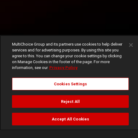
MultiChoice Group and its partners use cookies to help deliver
services and for advertising purposes. By using this site you
agree to this. You can change your cookie settings by clicking
on Manage Cookies in the footer of the page. For more
information, see our
Privacy Policy
Cookies Settings
Reject All
Accept All Cookies
Watch
Buy
TV Guide
Search
Menu