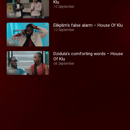
Klu
10 September
Elikplim's false alarm – House Of Klu
10 September
Dzidula's comforting words – House
Of Klu
04 September