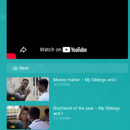
Up Next
Money matter – My Siblings and I
30 October
Boyfriend of the year – My Siblings
and I
23 October