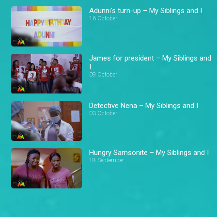
Adunni's turn-up – My Siblings and I
16 October
James for president – My Siblings and
I
09 October
Detective Nena – My Siblings and I
03 October
Hungry Samsonite – My Siblings and I
18 September