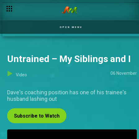
OPEN MENU
Untrained – My Siblings and I
06 November
Video
Dave's coaching position has one of his trainee's
husband lashing out
Subscribe to Watch