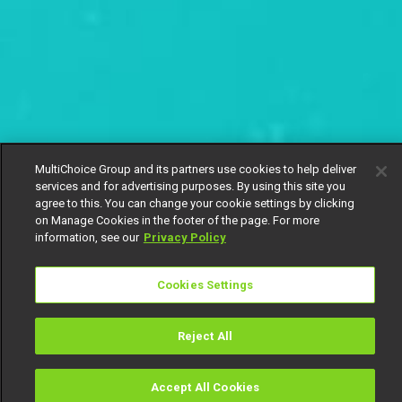
MultiChoice Group and its partners use cookies to help deliver
services and for advertising purposes. By using this site you
agree to this. You can change your cookie settings by clicking
on Manage Cookies in the footer of the page. For more
information, see our
Privacy Policy
Cookies Settings
Reject All
Accept All Cookies
Watch
Buy
TV Guide
Search
Menu