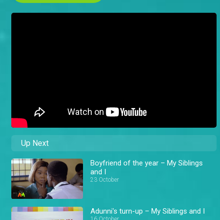
Up Next
Boyfriend of the year – My Siblings
and I
23 October
Adunni's turn-up – My Siblings and I
16 October