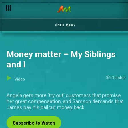
OPEN MENU
Money matter – My Siblings
and I
30 October
Video
Angela gets more 'try out' customers that promise
her great compensation, and Samson demands that
James pay his bailout money back
Subscribe to Watch