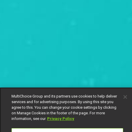
MultiChoice Group and its partners use cookies to help deliver
services and for advertising purposes. By using this site you
agree to this. You can change your cookie settings by clicking
on Manage Cookies in the footer of the page. For more
information, see our
Privacy Policy