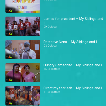
James for president – My Siblings and
I
09 October
Detective Nena – My Siblings and I
03 October
Hungry Samsonite – My Siblings and I
18 September
Direct my fear sah – My Siblings and I
11 September