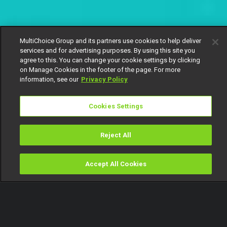
MultiChoice Group and its partners use cookies to help deliver
services and for advertising purposes. By using this site you
agree to this. You can change your cookie settings by clicking
on Manage Cookies in the footer of the page. For more
information, see our
Privacy Policy
Cookies Settings
Reject All
Accept All Cookies
Watch
Buy
TV Guide
Search
Menu