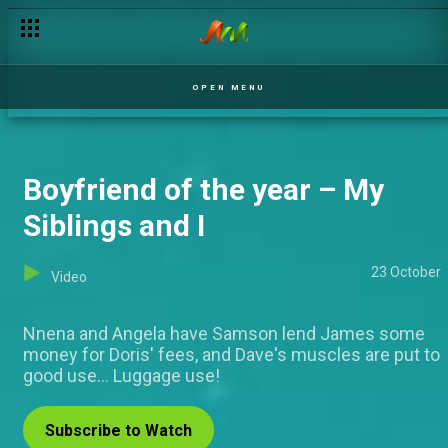
Changing roles – Jara
OPEN MENU
Boyfriend of the year – My
Siblings and I
23 October
Video
Nnena and Angela have Samson lend James some
money for Doris' fees, and Dave's muscles are put to
good use... Luggage use!
Subscribe to Watch