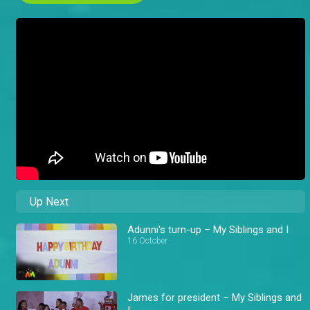
Up Next
Adunni's turn-up – My Siblings and I
16 October
James for president – My Siblings and
I