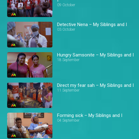
09 October
Detective Nena – My Siblings and I
03 October
Hungry Samsonite – My Siblings and I
18 September
Direct my fear sah – My Siblings and I
11 September
Forming sick – My Siblings and I
04 September