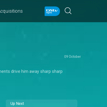
cquisitions
09 October
ents drive him away sharp sharp
Up Next