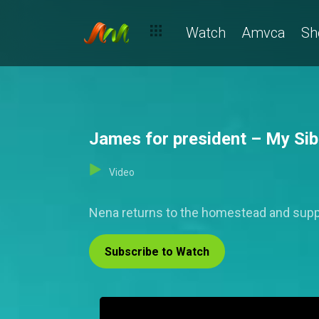
Watch
Amvca
Sh
James for president – My Sibl
Video
Nena returns to the homestead and supp
Subscribe to Watch