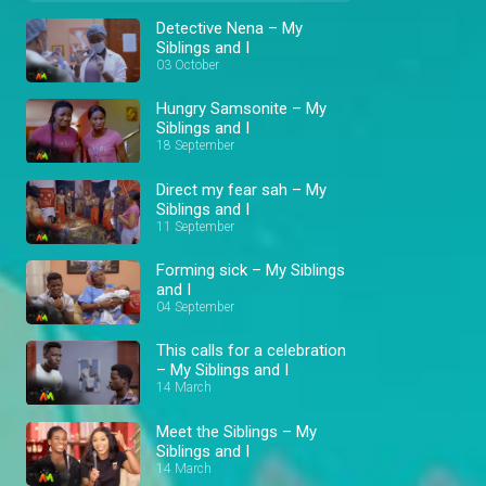
Detective Nena – My
Siblings and I
03 October
Hungry Samsonite – My
Siblings and I
18 September
Direct my fear sah – My
Siblings and I
11 September
Forming sick – My Siblings
and I
04 September
This calls for a celebration
– My Siblings and I
14 March
Meet the Siblings – My
Siblings and I
14 March