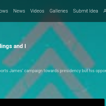
ows
News
Videos
Galleries
Submit Idea
A
ings and I
orts James' campaign towards presidency but his oppon