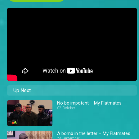
Up Next
No be impotent – My Flatmates
02 October
A bomb in the letter – My Flatmates
24 September