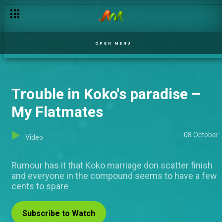
OPEN MENU
Trouble in Koko's paradise –
My Flatmates
08 October
Video
Rumour has it that Koko marriage don scatter finish
and everyone in the compound seems to have a few
cents to spare
Subscribe to Watch