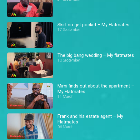
Skirt no get pocket – My Flatmates
17 September
The big bang wedding – My flatmates
10 September
Mimi finds out about the apartment –
My Flatmates
11 March
Frank and his estate agent – My
Flatmates
06 March