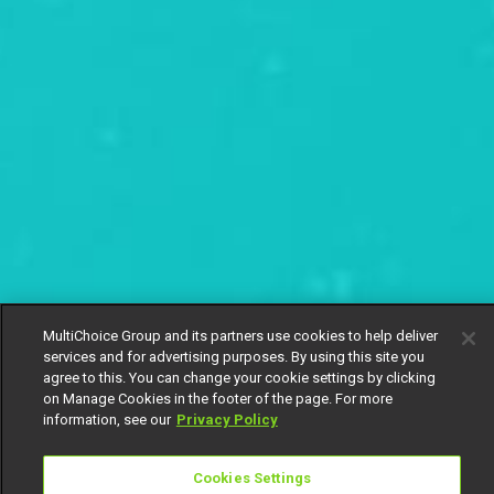
MultiChoice Group and its partners use cookies to help deliver
services and for advertising purposes. By using this site you
agree to this. You can change your cookie settings by clicking
on Manage Cookies in the footer of the page. For more
information, see our
Privacy Policy
Cookies Settings