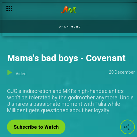
Sober buddies - My Flatmates
OPEN MENU
Mama's bad boys - Covenant
20 December
Video
GJG's indiscretion and MKI's high-handed antics
won't be tolerated by the godmother anymore. Uncle
J shares a passionate moment with Talia while
Millicent gets questioned about her loyalty.
Subscribe to Watch