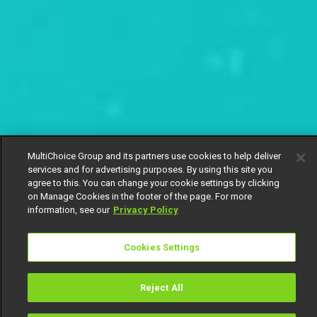
MultiChoice Group and its partners use cookies to help deliver
services and for advertising purposes. By using this site you
agree to this. You can change your cookie settings by clicking
on Manage Cookies in the footer of the page. For more
information, see our
Privacy Policy
Cookies Settings
Reject All