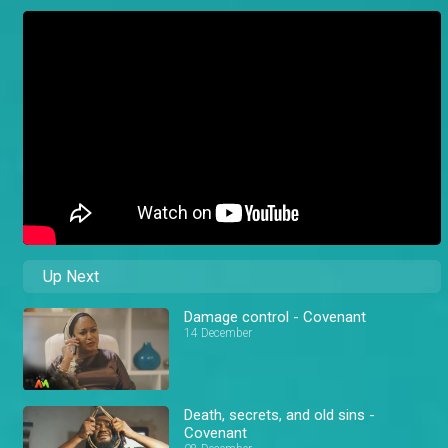
Up Next
Damage control - Covenant
14 December
Death, secrets, and old sins -
Covenant