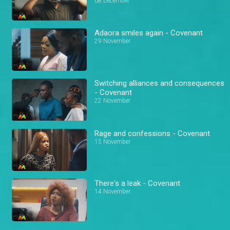
08 December
Adaora smiles again - Covenant
29 November
Switching alliances and consequences
- Covenant
22 November
Rage and confessions - Covenant
15 November
There's a leak - Covenant
14 November