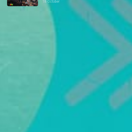
18 October