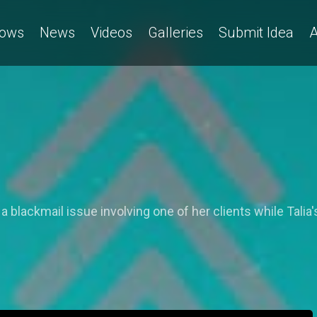
ows
News
Videos
Galleries
Submit Idea
A
 a blackmail issue involving one of her clients while Talia