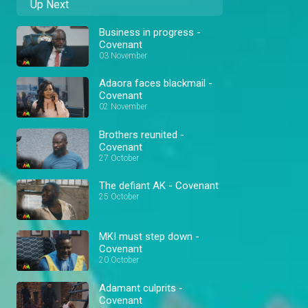
Up Next
Business in progress -
Covenant
03 November
Adaora faces blackmail -
Covenant
02 November
Brothers reunited -
Covenant
27 October
The defiant AK - Covenant
25 October
MKI must step down -
Covenant
20 October
Adamant culprits -
Covenant