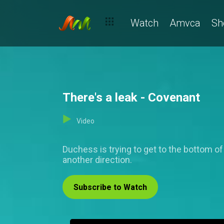
Watch
Amvca
Sh
There's a leak - Covenant
Video
Duchess is trying to get to the bottom of
another direction.
Subscribe to Watch