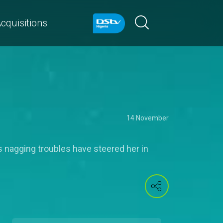
cquisitions
14 November
's nagging troubles have steered her in