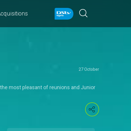
cquisitions
27 October
t the most pleasant of reunions and Junior