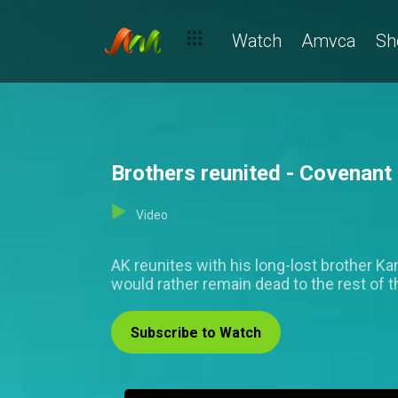
Watch
Amvca
Sh
Brothers reunited - Covenant
Video
AK reunites with his long-lost brother Ka
would rather remain dead to the rest of t
Subscribe to Watch