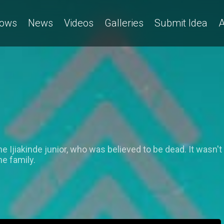
ows
News
Videos
Galleries
Submit Idea
A
ne Ijiakinde junior, who was believed to be dead. It wasn'
he family.