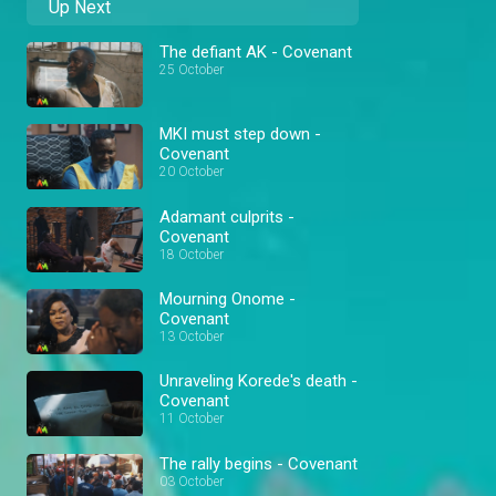
Up Next
The defiant AK - Covenant
25 October
MKI must step down -
Covenant
20 October
Adamant culprits -
Covenant
18 October
Mourning Onome -
Covenant
13 October
Unraveling Korede's death -
Covenant
11 October
The rally begins - Covenant
03 October