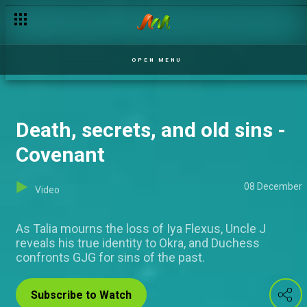
Adaora faces blackmail - Covenant
OPEN MENU
Death, secrets, and old sins -
Covenant
08 December
Video
As Talia mourns the loss of Iya Flexus, Uncle J
reveals his true identity to Okra, and Duchess
confronts GJG for sins of the past.
Subscribe to Watch