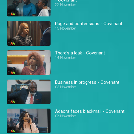
22 November
Rage and confessions - Covenant
15 November
There's a leak - Covenant
14 November
Business in progress - Covenant
03 November
Adaora faces blackmail - Covenant
02 November