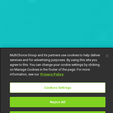
MultiChoice Group and its partners use cookies to help deliver
services and for advertising purposes. By using this site you
agree to this. You can change your cookie settings by clicking
on Manage Cookies in the footer of the page. For more
information, see our
Privacy Policy
Cookies Settings
Reject All