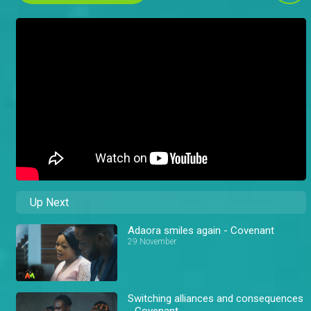
Up Next
Adaora smiles again - Covenant
29 November
Switching alliances and consequences
- Covenant