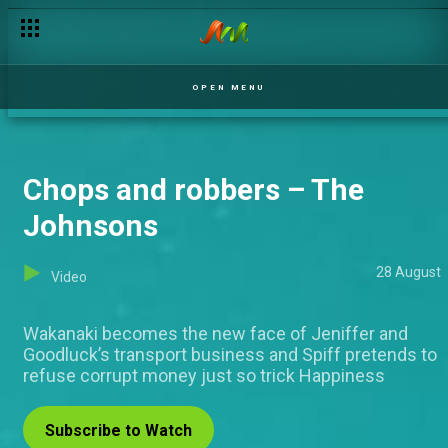
OPEN MENU
Chops and robbers – The
Johnsons
28 August
Video
Wakanaki becomes the new face of Jeniffer and
Goodluck’s transport business and Spiff pretends to
refuse corrupt money just so trick Happiness
Subscribe to Watch