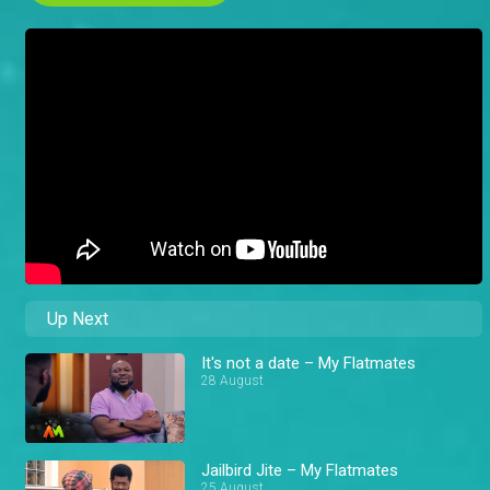
Up Next
It's not a date – My Flatmates
28 August
Jailbird Jite – My Flatmates
25 August