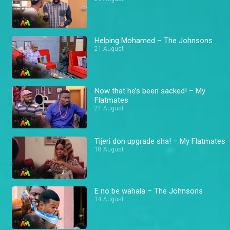
Helping Mohamed – The Johnsons
21 August
Now that he’s been sacked! – My
Flatmates
21 August
Tijeri don upgrade sha! – My Flatmates
18 August
E no be wahala – The Johnsons
14 August