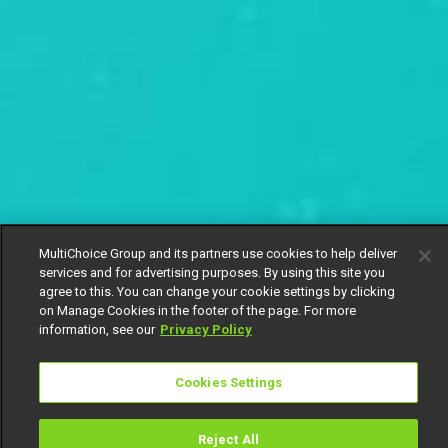
MultiChoice Group and its partners use cookies to help deliver
services and for advertising purposes. By using this site you
agree to this. You can change your cookie settings by clicking
on Manage Cookies in the footer of the page. For more
information, see our
Privacy Policy
Cookies Settings
Reject All