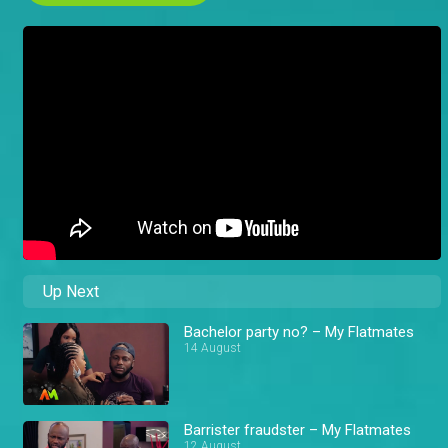
Up Next
Bachelor party no? – My Flatmates
14 August
Barrister fraudster – My Flatmates
12 August