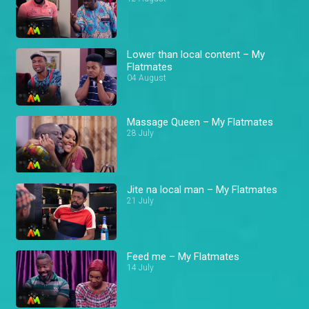
Lower than local content – My
Flatmates
04 August
Massage Queen – My Flatmates
28 July
Jite na local man – My Flatmates
21 July
Feed me – My Flatmates
14 July