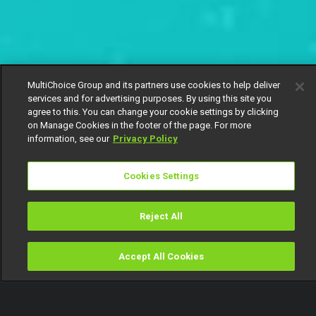
MultiChoice Group and its partners use cookies to help deliver
services and for advertising purposes. By using this site you
agree to this. You can change your cookie settings by clicking
on Manage Cookies in the footer of the page. For more
information, see our
Privacy Policy
Cookies Settings
Reject All
Accept All Cookies
Watch
Buy
TV Guide
Search
Menu