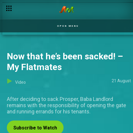
Day 33: Taking up Biggie's role
OPEN MENU
Now that he’s been sacked! –
My Flatmates
21 August
Video
After deciding to sack Prosper, Baba Landlord
remains with the responsibility of opening the gate
and running errands for his tenants.
Subscribe to Watch