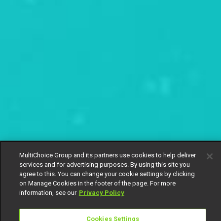
MultiChoice Group and its partners use cookies to help deliver
services and for advertising purposes. By using this site you
agree to this. You can change your cookie settings by clicking
on Manage Cookies in the footer of the page. For more
information, see our
Privacy Policy
Cookies Settings