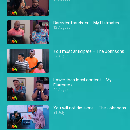
Barrister fraudster – My Flatmates
12 August
You must anticipate – The Johnsons
07 August
Lower than local content – My
Flatmates
04 August
You will not die alone – The Johnsons
31 July