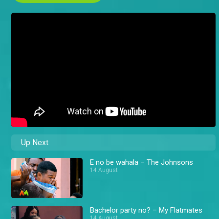
Up Next
E no be wahala – The Johnsons
14 August
Bachelor party no? – My Flatmates
14 August