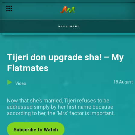
Day 30: 'I don't like her that way' - Laycon
OPEN MENU
Tijeri don upgrade sha! – My
Flatmates
18 August
Video
Now that she’s married, Tijeri refuses to be
addressed simply by her first name because
according to her, the ‘Mrs’ factor is important.
Subscribe to Watch