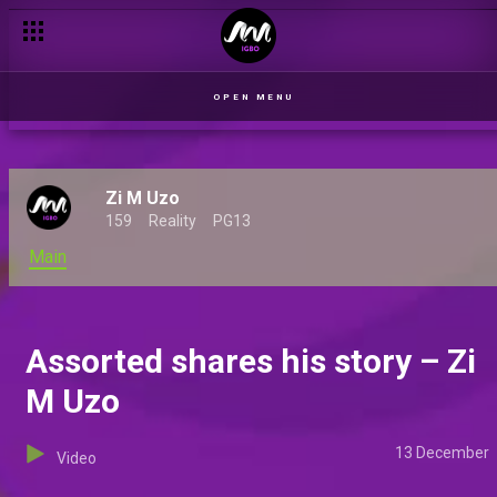
Three new Indigenous shows premiere on Africa Magic
OPEN MENU
Zi M Uzo
159
Reality
PG13
Main
Assorted shares his story – Zi
M Uzo
13 December
Video