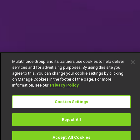
MultiChoice Group and its partners use cookies to help deliver
services and for advertising purposes. By using this site you
agree to this. You can change your cookie settings by clicking
on Manage Cookies in the footer of the page. For more
information, see our
Privacy Policy
Cookies Settings
Reject All
Accept All Cookies
Watch
Buy
TV Guide
Search
Menu