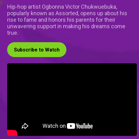
Hip-hop artist Ogbonna Victor Chukwuebuka,
popularly known as Assorted, opens up about his
rise to fame and honors his parents for their
unwavering support in making his dreams come
true.
Subscribe to Watch