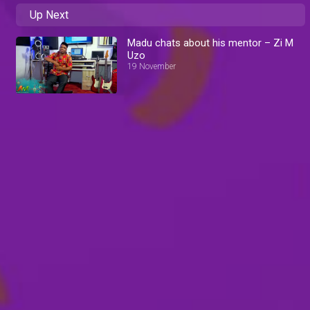
Up Next
Madu chats about his mentor – Zi M
Uzo
19 November