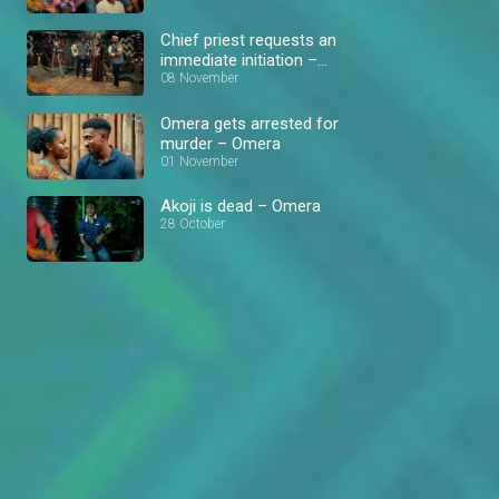
Chief priest requests an
immediate initiation –
Omera
08 November
Omera gets arrested for
murder – Omera
01 November
Akoji is dead – Omera
28 October