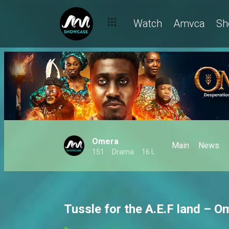
Watch
Amvca
Sh
Omera
Main
News
151
Drama
16 L
Tussle for the A.E.F land – O