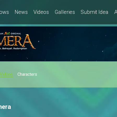
ows
News
Videos
Galleries
Submit Idea
A
Videos
Characters
mera