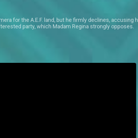
a for the A.E.F. land, but he firmly declines, accusing 
r interested party, which Madam Regina strongly opposes.