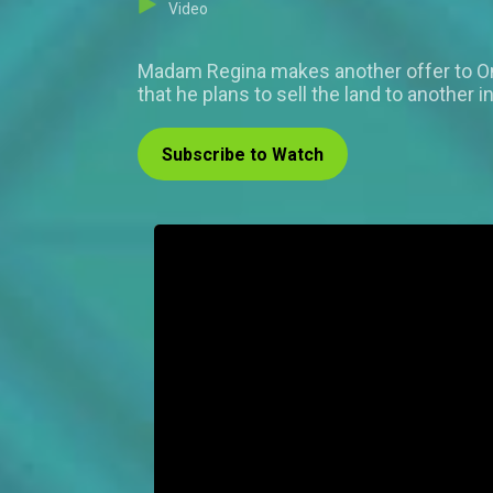
Video
Madam Regina makes another offer to Omer
that he plans to sell the land to anothe
Subscribe to Watch