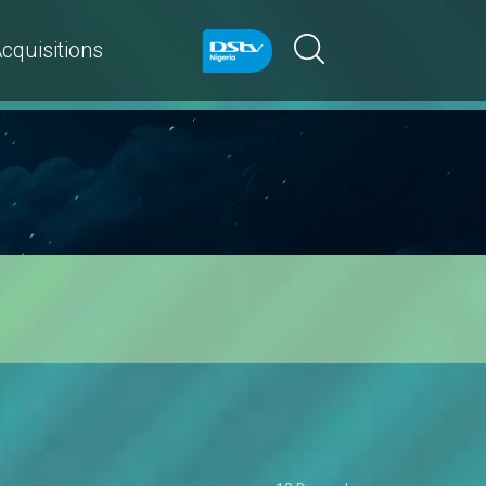
cquisitions