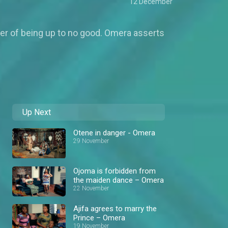
12 December
her of being up to no good. Omera asserts
Up Next
Otene in danger - Omera
29 November
Ojoma is forbidden from
the maiden dance – Omera
22 November
Ajifa agrees to marry the
Prince – Omera
19 November