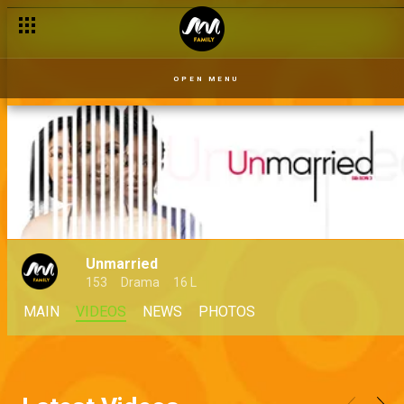
OPEN MENU
Unmarried
153
Drama
16 L
MAIN
VIDEOS
NEWS
PHOTOS