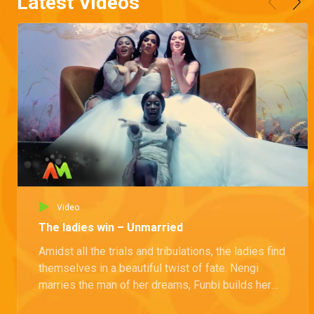
Latest Videos
Video
The ladies win – Unmarried
Amidst all the trials and tribulations, the ladies find
themselves in a beautiful twist of fate. Nengi
marries the man of her dreams, Funbi builds her
own empire, and Kamsi becomes a hero by saving