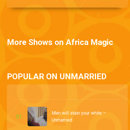
Lotanna's life.
More Shows on Africa Magic
POPULAR ON UNMARRIED
Men will stain your white –
0
1
Unmarried