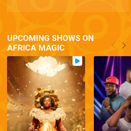
UPCOMING SHOWS ON
AFRICA MAGIC