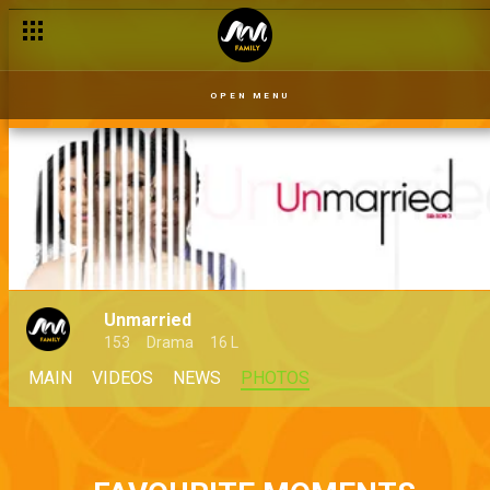
OPEN MENU
Unmarried
153
Drama
16 L
MAIN
VIDEOS
NEWS
PHOTOS