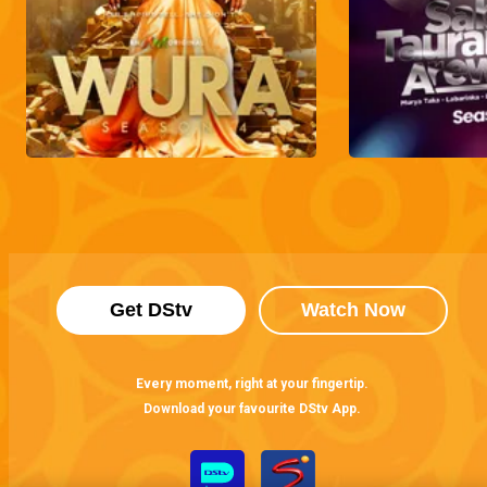
Get DStv
Watch Now
Every moment, right at your fingertip.
Download your favourite DStv App.