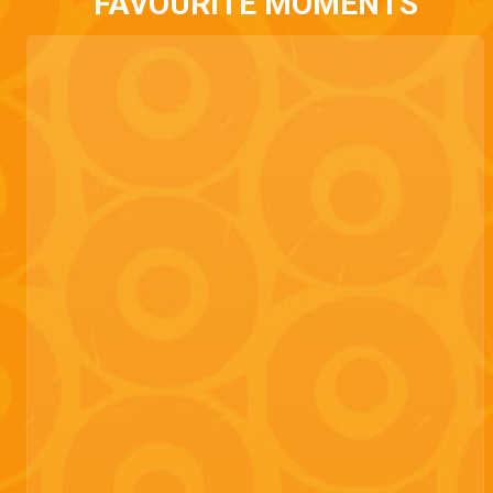
FAVOURITE MOMENTS