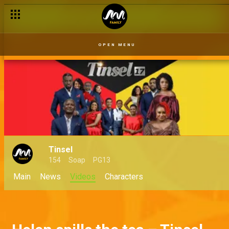
OPEN MENU
Tinsel
154
Soap
PG13
Main
News
Videos
Characters