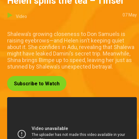
Helen spills the tea – Tinsel
07 May
Video
Shalewa’s growing closeness to Don Samuels is
raising eyebrows—and Helen isn’t keeping quiet
about it. She confides in Adu, revealing that Shalewa
might have leaked Damini’s secret trip. Meanwhile,
Shina brings Bimpe up to speed, leaving her just as
stunned by Shalewa’s unexpected betrayal.
Subscribe to Watch