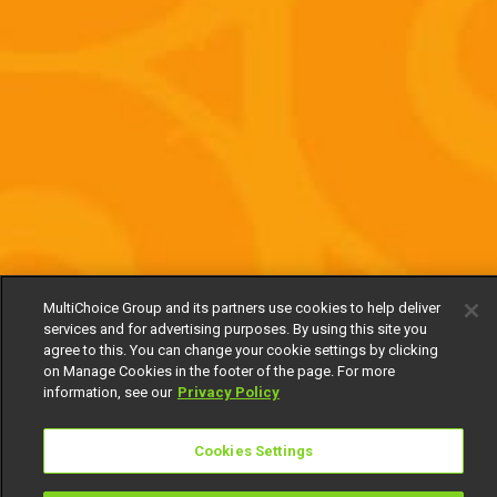
MultiChoice Group and its partners use cookies to help deliver
services and for advertising purposes. By using this site you
agree to this. You can change your cookie settings by clicking
on Manage Cookies in the footer of the page. For more
information, see our
Privacy Policy
Cookies Settings