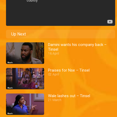
Up Next
Damini wants his company back –
Tinsel
16 April
Praises for Nse – Tinsel
02 April
Wale lashes out – Tinsel
21 March