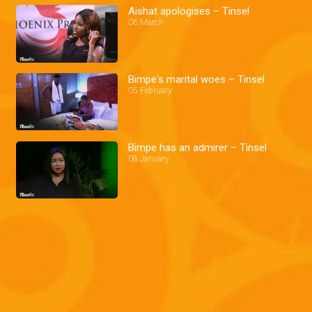
Aishat apologises – Tinsel
06 March
Bimpe's marital woes – Tinsel
05 February
Bimpe has an admirer – Tinsel
08 January