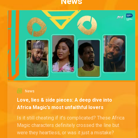
News
News
Love, lies & side pieces: A deep dive into
Africa Magic’s most unfaithful lovers
Is it still cheating if it’s complicated? These Africa
Magic characters definitely crossed the line but
were they heartless, or was it just a mistake?