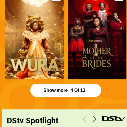
Show more
4
Of
13
DStv Spotlight