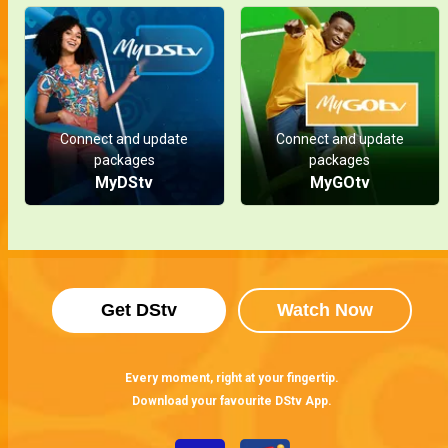
Connect and update
Connect and update
packages
packages
MyDStv
MyGOtv
Get DStv
Watch Now
Every moment, right at your fingertip.
Download your favourite DStv App.