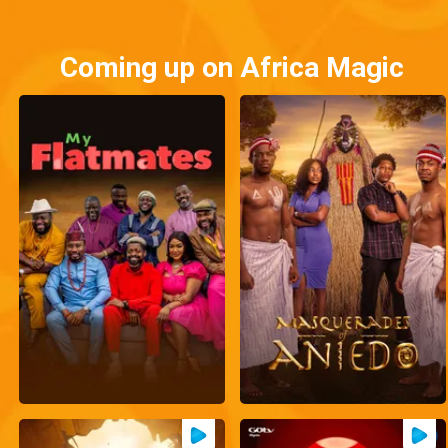
Coming up on Africa Magic