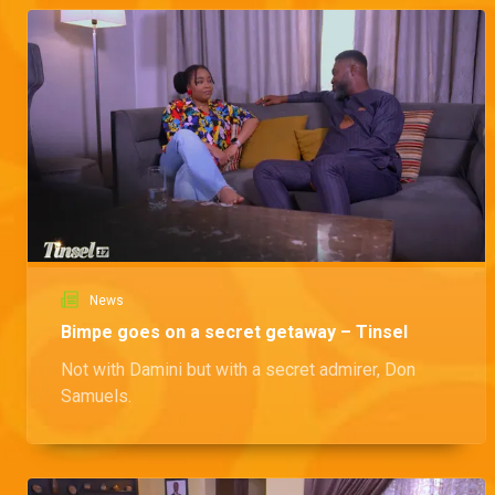
News
Bimpe goes on a secret getaway – Tinsel
Not with Damini but with a secret admirer, Don
Samuels.