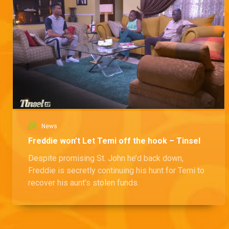
News
Freddie won’t Let Temi off the hook – Tinsel
Despite promising St. John he’d back down,
Freddie is secretly continuing his hunt for Temi to
recover his aunt’s stolen funds.