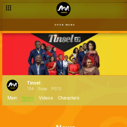
OPEN MENU
Tinsel
154
Soap
PG13
Main
News
Videos
Characters