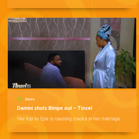
News
Damini shuts Bimpe out – Tinsel
Her trip to Epe is causing cracks in her marriage.